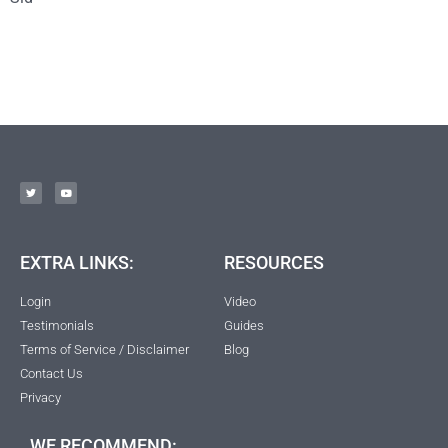
EXTRA LINKS:
RESOURCES
Login
Video
Testimonials
Guides
Terms of Service / Disclaimer
Blog
Contact Us
Privacy
WE RECOMMEND: