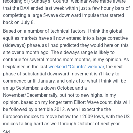
recording of) Sunday’s “Counts” webinar were made aware
that the DAX ended last week within just a few hourly bars of
completing a large 5-wave downward impulse that started
back on July 8.
Based on a number of technical factors, I think the global
equities markets have all now entered into a large corrective
(sideways) phase, as I had predicted they would here on this
site over a month ago. The sideways range is likely to
continue for several months more months, in my opinion. As
I explained in the last
weekend “Counts” webinar
, the next
phase of substantial downward movement isn’t likely to
commence until January, and only after what I think will be
an up September, a down October, and a
November/December rally, but not to new highs. In my
opinion, based on my longer term Elliott Wave count, this will
be followed by a terrible 2012, when I expect the the
European indices to move below their 2009 lows, with the US
indices falling hard as well through October of next year.
Sid