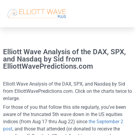
Elliott Wave Analysis of the DAX, SPX,
and Nasdaq by Sid from
ElliottWavePredictions.com
Elliott Wave Analysis of the DAX, SPX, and Nasdaq by Sid
from ElliottWavePredictions.com. Click on the charts twice to
enlarge.
For those of you that follow this site regularly, you’ve been
aware of the truncated 5th wave down in the US equities
indices (from Aug 17 thru Aug 22) since
the September 2
post
, and those that attended (or donated to receive the