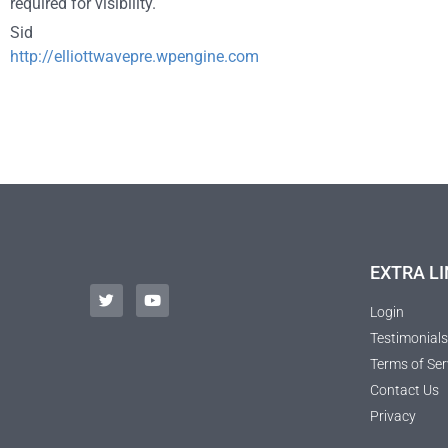
required for visibility.
Sid
http://elliottwavepre.wpengine.com
EXTRA LI
Login
Testimonials
Terms of Ser
Contact Us
Privacy