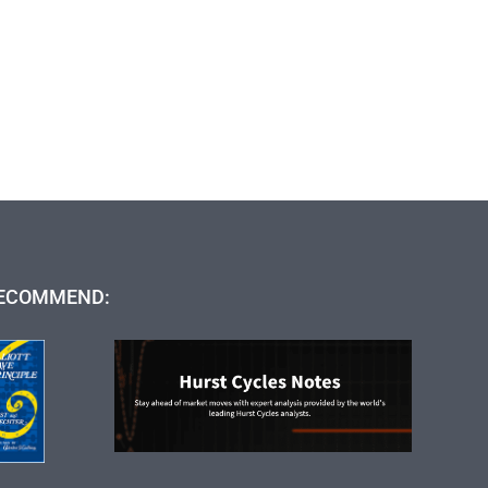
ECOMMEND: