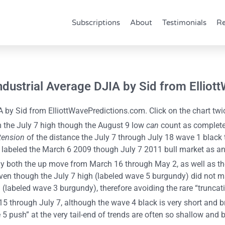
Subscriptions
About
Testimonials
Re
Industrial Average DJIA by Sid from Ellio
 by Sid from ElliottWavePredictions.com. Click on the chart twic
 the July 7 high though the August 9 low
can
count as completed
tension
of the distance the July 7 through July 18 wave 1 black t
h labeled the March 6 2009 though July 7 2011 bull market as a
ns why both the up move from March 16 through May 2, as well as
, even though the July 7 high (labeled wave 5 burgundy) did not
(labeled wave 3 burgundy), therefore avoiding the rare “truncat
 through July 7, although the wave 4 black is very short and bri
ush” at the very tail-end of trends are often so shallow and bri