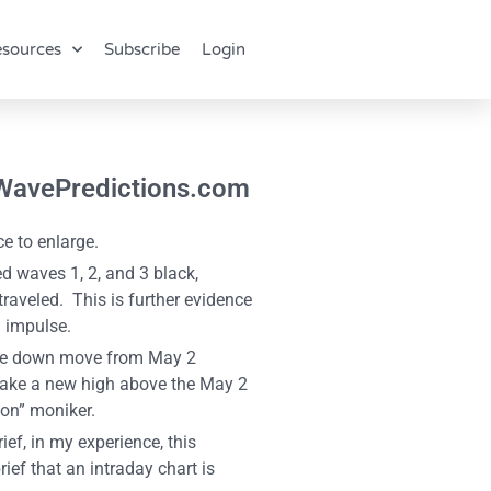
sources
Subscribe
Login
ttWavePredictions.com
e to enlarge.
 waves 1, 2, and 3 black,
raveled. This is further evidence
n impulse.
 the down move from May 2
 make a new high above the May 2
ion” moniker.
ef, in my experience, this
ef that an intraday chart is