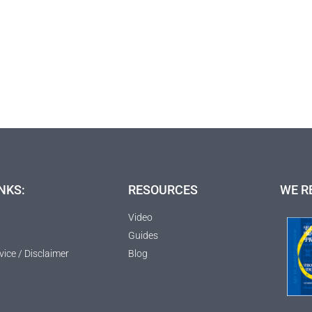
NKS:
RESOURCES
WE R
Video
Guides
vice / Disclaimer
Blog