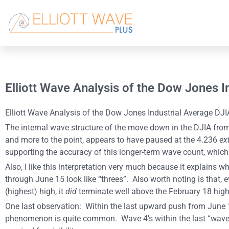
Elliott Wave Analysis of the Dow Jones 
Elliott Wave Analysis of the Dow Jones Industrial Average DJIA
The internal wave structure of the move down in the DJIA from
and more to the point, appears to have paused at the 4.236
ex
supporting the accuracy of this longer-term wave count, whic
Also, I like this interpretation very much because it explai
through June 15 look like “threes”. Also worth noting is that
(highest) high, it
did
terminate well above the February 18 high 
One last observation: Within the last upward push from June 15
phenomenon is quite common. Wave 4’s within the last “wave 5 p