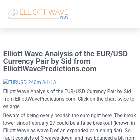
Elliott Wave Analysis of the EUR/USD
Currency Pair by Sid from
ElliottWavePredictions.com
Elliott Wave Analysis of the EUR/USD Currency Pair by Sid
from ElliottWavePredictions.com. Click on the chart twice to
enlarge.
Beware of being overly bearish the euro right here. The break
lower since February 27 could be a false breakout (known in
Elliott Wave as wave B of an expanded or running
flat
). So
far, it consists of 3 waves down, and has bounced a bit from