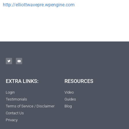
http://elliottwavepre.wpengine.com
EXTRA LINKS:
RESOURCES
Login
Video
Testimonials
Guides
Terms of Service / Disclaimer
Blog
Contact Us
Privacy