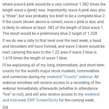
where wave b pink would be a very common 1.382 times the
length wave a (pink) was. Importantly, wave A pink was also
a “three”, but was probably too brief to be a complete blue 2.
If the count shown above is correct, wave c pink is due, and
is likely to retrace at least .382 of the length of blue wave 1.
The result would be a preliminary blue 2 target of 1.328.
If we do see a rally to that level over the next week, a head
and shoulders will have formed, and wave 3 down would be
next, carrying the euro to the 1.22 area if wave 3 blue is
1.618 times the length of wave 1 blue.
I’ll be explaining all of my long, intermediate, and short term
counts for the world’s major stock markets, commodities
and currencies during my
weekend “Counts” webinar
. All
webinar enrollees will recieve access to a recording of the
webinar immediately afterwards (whether in attendance
“live” or not), and will also receive access to my
weekend
and mid-week EWP ScreenShots
for the coming week.
Sid