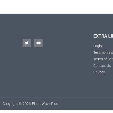
EXTRA LI
Login
Testimonials
Terms of Ser
Contact Us
Privacy
Copyright ©
2026
Elliott Wave Plus