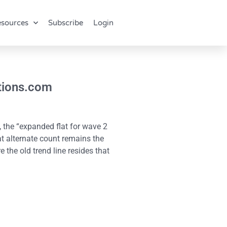
sources
Subscribe
Login
ctions.com
, the “expanded flat for wave 2
at alternate count remains the
 the old trend line resides that