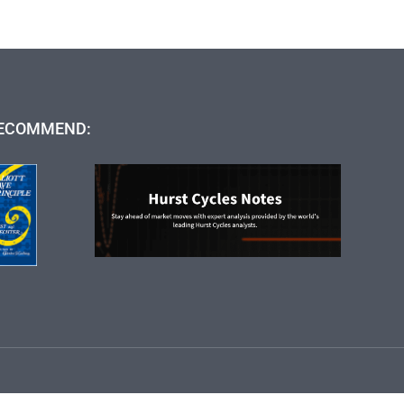
ECOMMEND: