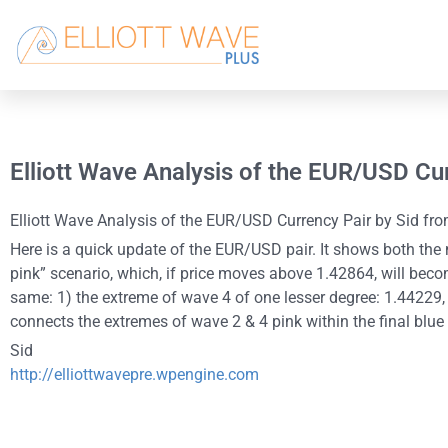
Elliott Wave Analysis of the EUR/USD Cu
Elliott Wave Analysis of the EUR/USD Currency Pair by Sid from
Here is a quick update of the EUR/USD pair. It shows both the m
pink” scenario, which, if price moves above 1.42864, will becom
same: 1) the extreme of wave 4 of one lesser degree: 1.44229, 2
connects the extremes of wave 2 & 4 pink within the final blu
Sid
http://elliottwavepre.wpengine.com