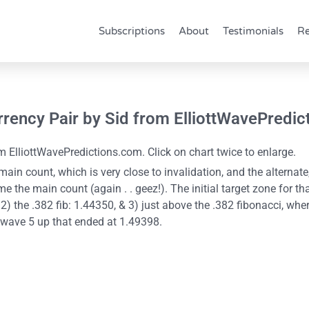
Subscriptions
About
Testimonials
Re
rrency Pair by Sid from ElliottWavePredi
 ElliottWavePredictions.com. Click on chart twice to enlarge.
ain count, which is very close to invalidation, and the alternate
e the main count (again . . geez!). The initial target zone for th
) the .382 fib: 1.44350, & 3) just above the .382 fibonacci, where
e wave 5 up that ended at 1.49398.