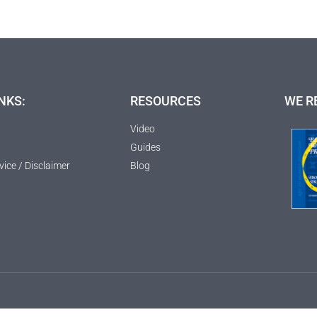
NKS:
RESOURCES
WE R
Video
Guides
vice / Disclaimer
Blog