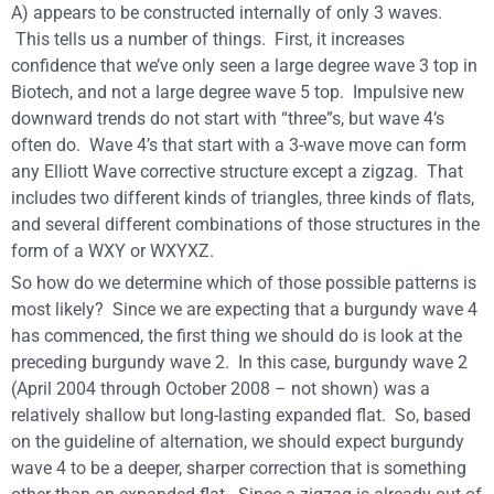
A) appears to be constructed internally of only 3 waves.
This tells us a number of things. First, it increases
confidence that we’ve only seen a large degree wave 3 top in
Biotech, and not a large degree wave 5 top. Impulsive new
downward trends do not start with “three”s, but wave 4’s
often do. Wave 4’s that start with a 3-wave move can form
any Elliott Wave corrective structure except a zigzag. That
includes two different kinds of triangles, three kinds of flats,
and several different combinations of those structures in the
form of a WXY or WXYXZ.
So how do we determine which of those possible patterns is
most likely? Since we are expecting that a burgundy wave 4
has commenced, the first thing we should do is look at the
preceding burgundy wave 2. In this case, burgundy wave 2
(April 2004 through October 2008 – not shown) was a
relatively shallow but long-lasting expanded flat. So, based
on the guideline of alternation, we should expect burgundy
wave 4 to be a deeper, sharper correction that is something