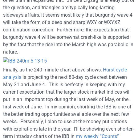
other than an expanded flat. Since a zigzag is already out of
the question, and triangles are typically long-lasting
sideways affairs, it seems most likely that burgundy wave 4
will take the form of a deep and sharp WXY or WXYXZ
combination correction. Furthermore, the expectation that
burgundy wave 4 will be somewhat crash-like is supported
by the fact that the rise into the March high was parabolic in
nature.
Finally, as the 240-minute chart above shows,
Hurst cycle
analysis
is projecting the next 80-day cycle crest between
May 21 and June 4. This is perfectly in keeping with my
current expectation that the larger stock market indices will
put in an important top during the last week of May, or the
first week of June. In my opinion, shorting the IBB is one of
the better trading opportunities available over the next few
weeks. Personally, I plan to use at-the-money put options
with expirations late in the year. I’ll be showing even shorter-
term intraday charts of the IBB in
my weekly “Counts”