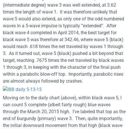
(intermediate degree) wave 3 was well extended, at 3.62
times the length of wave 1. It was therefore unlikely that
wave 5 would also extend, as only one of the odd numbered
waves in a 5-wave impulse is typically “extended”. After
black wave 4 completed in April 2014, the best target for
black wave 5 was therefore at 342.46, where wave 5 (black)
would reach .618 times the net traveled by waves 1 through
3. As it turned out, wave 5 (black) pushed a bit beyond that
target, reaching .7675 times the net traveled by black waves
1 through 3, in keeping with the character of the final push
within a parabolic blow-off top. Importantly, parabolic rises
are almost always followed by crashes.
Moving on to the daily chart (above), within black wave 5, I
can count 5 complete (albeit fairly rough) blue waves
through the March 20, 2015 high. I’ve labeled that top as the
end of burgundy (primary) wave 3. Then, quite importantly,
the initial downward movement from that high (black wave