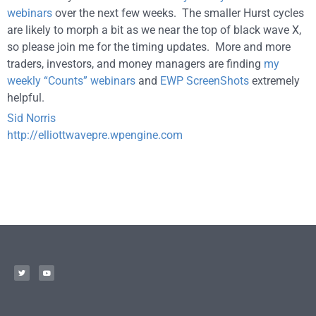
webinars
over the next few weeks. The smaller Hurst cycles
are likely to morph a bit as we near the top of black wave X,
so please join me for the timing updates. More and more
traders, investors, and money managers are finding
my
weekly “Counts” webinars
and
EWP ScreenShots
extremely
helpful.
Sid Norris
http://elliottwavepre.wpengine.com