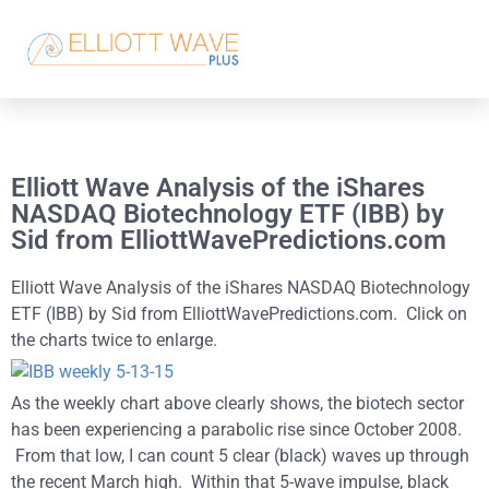
Elliott Wave Analysis of the iShares
NASDAQ Biotechnology ETF (IBB) by
Sid from ElliottWavePredictions.com
Elliott Wave Analysis of the iShares NASDAQ Biotechnology
ETF (IBB) by Sid from ElliottWavePredictions.com. Click on
the charts twice to enlarge.
As the weekly chart above clearly shows, the biotech sector
has been experiencing a parabolic rise since October 2008.
From that low, I can count 5 clear (black) waves up through
the recent March high. Within that 5-wave impulse, black