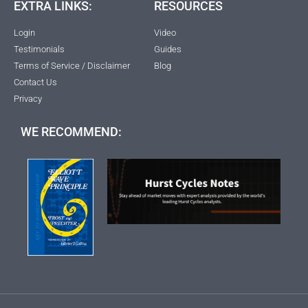
EXTRA LINKS:
RESOURCES
Login
Video
Testimonials
Guides
Terms of Service / Disclaimer
Blog
Contact Us
Privacy
WE RECOMMEND: