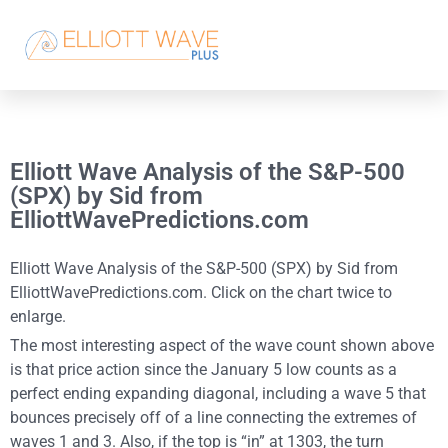
Elliott Wave Analysis of the S&P-500
(SPX) by Sid from
ElliottWavePredictions.com
Elliott Wave Analysis of the S&P-500 (SPX) by Sid from
ElliottWavePredictions.com. Click on the chart twice to
enlarge.
The most interesting aspect of the wave count shown above
is that price action since the January 5 low counts as a
perfect ending expanding diagonal, including a wave 5 that
bounces precisely off of a line connecting the extremes of
waves 1 and 3. Also, if the top is “in” at 1303, the turn