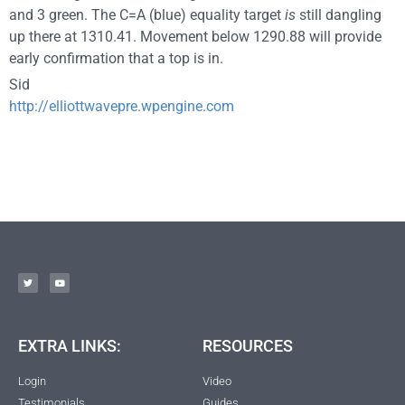
and 3 green. The C=A (blue) equality target
is
still dangling
up there at 1310.41. Movement below 1290.88 will provide
early confirmation that a top is in.
Sid
http://elliottwavepre.wpengine.com
EXTRA LINKS:
RESOURCES
Login
Video
Testimonials
Guides