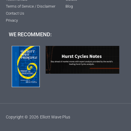
Terms of Service / Disclaimer
Blog
Contact Us
Privacy
WE RECOMMEND:
Copyright ©
2026
Elliott Wave Plus