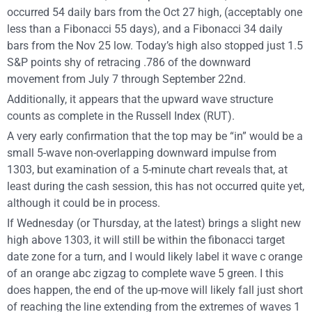
occurred 54 daily bars from the Oct 27 high, (acceptably one
less than a Fibonacci 55 days), and a Fibonacci 34 daily
bars from the Nov 25 low. Today’s high also stopped just 1.5
S&P points shy of retracing .786 of the downward
movement from July 7 through September 22nd.
Additionally, it appears that the upward wave structure
counts as complete in the Russell Index (RUT).
A very early confirmation that the top may be “in” would be a
small 5-wave non-overlapping downward impulse from
1303, but examination of a 5-minute chart reveals that, at
least during the cash session, this has not occurred quite yet,
although it could be in process.
If Wednesday (or Thursday, at the latest) brings a slight new
high above 1303, it will still be within the fibonacci target
date zone for a turn, and I would likely label it wave c orange
of an orange abc zigzag to complete wave 5 green. I this
does happen, the end of the up-move will likely fall just short
of reaching the line extending from the extremes of waves 1