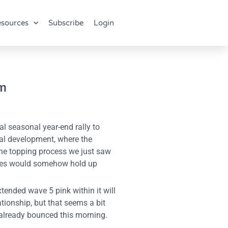
sources
Subscribe
Login
om
l seasonal year-end rally to
ial development, where the
 the topping process we just saw
ities would somehow hold up
tended wave 5 pink within it will
tionship, but that seems a bit
, already bounced this morning.