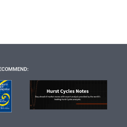
ECOMMEND: