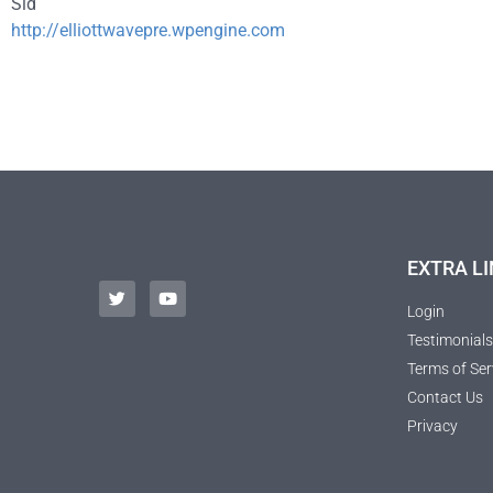
Sid
http://elliottwavepre.wpengine.com
EXTRA LI
Login
Testimonials
Terms of Ser
Contact Us
Privacy