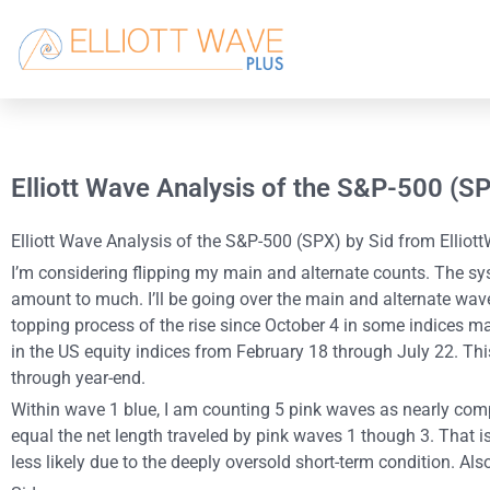
Elliott Wave Analysis of the S&P-500 (S
Elliott Wave Analysis of the S&P-500 (SPX) by Sid from Elliott
I’m considering flipping my main and alternate counts. The sy
amount to much. I’ll be going over the main and alternate wav
topping process of the rise since October 4 in some indices may
in the US equity indices from February 18 through July 22. Th
through year-end.
Within wave 1 blue, I am counting 5 pink waves as nearly compl
equal the net length traveled by pink waves 1 though 3. That is
less likely due to the deeply oversold short-term condition. Al