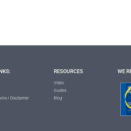
NKS:
RESOURCES
WE R
Video
Guides
vice / Disclaimer
Blog