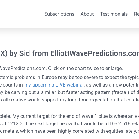
Subscriptions
About
Testimonials
Re
PX) by Sid from ElliottWavePredictions.c
WavePredictions.com. Click on the chart twice to enlarge.
stemic problems in Europe may be too severe to expect the typica
e counts in
my upcoming LIVE webinar
, as well as a new potent
 be carving out a similar, but faster acting pattern (fractal) of
is alternative would support my long time expectation that equ
ete. My current target for the end of wave 1 blue is where an ex
 at 1212.3. The next target below that would be at the 2.618 rela
so, metals, which have been highly correlated with equities lately