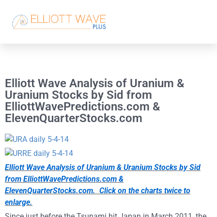
Elliott Wave Analysis of Uranium &
Uranium Stocks by Sid from
ElliottWavePredictions.com &
ElevenQuarterStocks.com
Elliott Wave Analysis of Uranium & Uranium Stocks by Sid
from ElliottWavePredictions.com &
ElevenQuarterStocks.com. Click on the charts twice to
enlarge.
Since just before the Tsunami hit Japan in March 2011, the