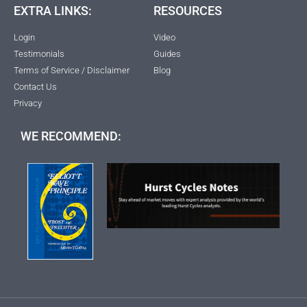
EXTRA LINKS:
RESOURCES
Login
Video
Testimonials
Guides
Terms of Service / Disclaimer
Blog
Contact Us
Privacy
WE RECOMMEND: