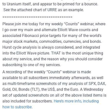
to Uranium itself, and appear to be primed for a bounce.
See the attached chart of URRE as an example.
================================
Please join me today for my weekly “Counts” webinar, where
I go over my main and alternate Elliott Wave counts and
associated Fibonacci price targets for many of the world’s
major stock markets, commodities, currencies, and bonds.
Hurst cycle analysis is always considered, and integrated
into the Elliott Wave picture. THAT is the most unique thing
about my service, and the reason why you should consider
subscribing to one of my services.
A recording of the weekly “Counts” webinar is made
available to all subscribers immediately afterwards, as well
as multi-timeframe screenshots of my analysis of SPX, DAX,
Gold, Oil, Bonds (TLT), the US$, and the Euro. A Wednesday
set of updated screenshots on all of the above listed items is
also included for subscribers.
Here’s more info, including
how to subscribe.