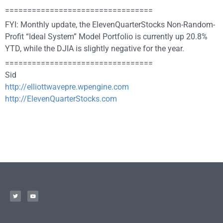
=================================
FYI: Monthly update, the ElevenQuarterStocks Non-Random-
Profit “Ideal System” Model Portfolio is currently up 20.8%
YTD, while the DJIA is slightly negative for the year.
=================================
Sid
http://elliottwavepre.wpengine.com
http://ElevenQuarterStocks.com