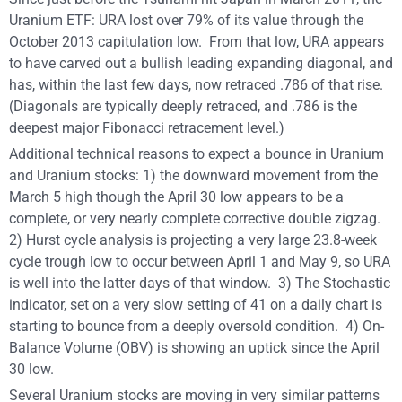
Uranium ETF: URA lost over 79% of its value through the
October 2013 capitulation low. From that low, URA appears
to have carved out a bullish leading expanding diagonal, and
has, within the last few days, now retraced .786 of that rise.
(Diagonals are typically deeply retraced, and .786 is the
deepest major Fibonacci retracement level.)
Additional technical reasons to expect a bounce in Uranium
and Uranium stocks: 1) the downward movement from the
March 5 high though the April 30 low appears to be a
complete, or very nearly complete corrective double zigzag.
2) Hurst cycle analysis is projecting a very large 23.8-week
cycle trough low to occur between April 1 and May 9, so URA
is well into the latter days of that window. 3) The Stochastic
indicator, set on a very slow setting of 41 on a daily chart is
starting to bounce from a deeply oversold condition. 4) On-
Balance Volume (OBV) is showing an uptick since the April
30 low.
Several Uranium stocks are moving in very similar patterns