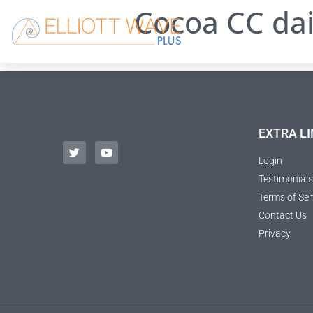
Cocoa CC dai
EXTRA LI
Login
Testimonials
Terms of Ser
Contact Us
Privacy