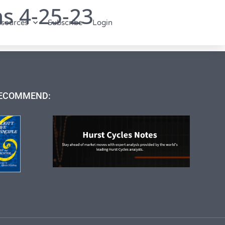
s 4-25-23
sources
Subscribe
Login
ECOMMEND: