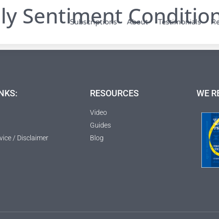
ly Sentiment Condition
Subscriptions
About
Testimonials
Re
NKS:
RESOURCES
WE R
Video
Guides
vice / Disclaimer
Blog