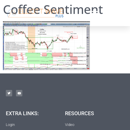
Coffee Sentiment
EXTRA LINKS:
RESOURCES
Login
Video