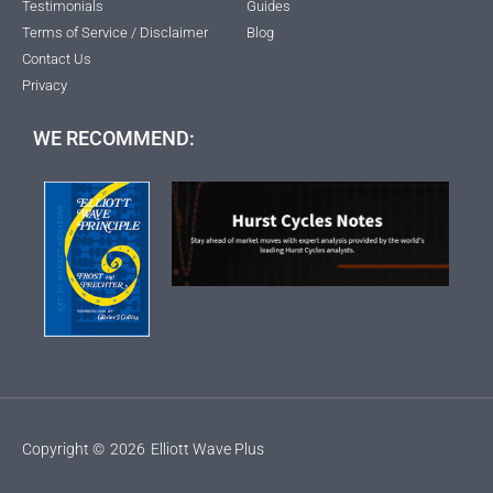
Testimonials
Guides
Terms of Service / Disclaimer
Blog
Contact Us
Privacy
WE RECOMMEND:
Copyright ©
2026
Elliott Wave Plus