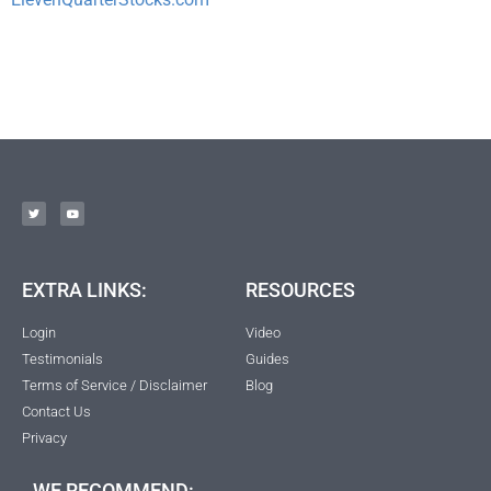
EXTRA LINKS:
RESOURCES
Login
Video
Testimonials
Guides
Terms of Service / Disclaimer
Blog
Contact Us
Privacy
WE RECOMMEND: