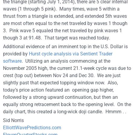
the triangle (starting July 1, 2014), there are 5 clear internal
waves (1 through 5 pink). Many times, wave 5 within a
thrust from a triangle is extended, and extended 5th waves
are most often equal to the net traveled by waves 1 though
3. Pink wave 5 equaled the net traveled by pink waves 1
though 3 at 91.48. That target was reached today.
Additional evidence of an imminent top in the U.S. Dollar is
provided by
Hurst cycle analysis via Sentient Trader
software
. Utilizing an analysis commencing at the
November 2005 high, the current 21.1-week cycle was due to
crest (top out) between Nov 24 and Dec 30. We are just
slightly past that expected topping window now. Also,
today’s price action featured an opening gap higher,
followed by a strong upward continuation, but then an
equally strong retracement back to the opening level. On the
daily chart, this created a long-wick doji candle. Hmmm . .
Sid Norris
ElliottWavePredictions.com
ElevenQuarterStocks.com