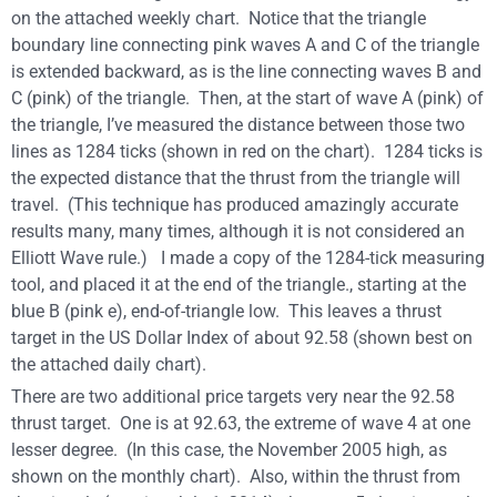
on the attached weekly chart. Notice that the triangle
boundary line connecting pink waves A and C of the triangle
is extended backward, as is the line connecting waves B and
C (pink) of the triangle. Then, at the start of wave A (pink) of
the triangle, I’ve measured the distance between those two
lines as 1284 ticks (shown in red on the chart). 1284 ticks is
the expected distance that the thrust from the triangle will
travel. (This technique has produced amazingly accurate
results many, many times, although it is not considered an
Elliott Wave rule.) I made a copy of the 1284-tick measuring
tool, and placed it at the end of the triangle., starting at the
blue B (pink e), end-of-triangle low. This leaves a thrust
target in the US Dollar Index of about 92.58 (shown best on
the attached daily chart).
There are two additional price targets very near the 92.58
thrust target. One is at 92.63, the extreme of wave 4 at one
lesser degree. (In this case, the November 2005 high, as
shown on the monthly chart). Also, within the thrust from