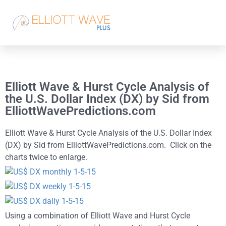
Elliott Wave & Hurst Cycle Analysis of
the U.S. Dollar Index (DX) by Sid from
ElliottWavePredictions.com
Elliott Wave & Hurst Cycle Analysis of the U.S. Dollar Index
(DX) by Sid from ElliottWavePredictions.com. Click on the
charts twice to enlarge.
Using a combination of Elliott Wave and Hurst Cycle