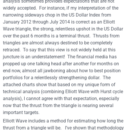
analysis sometimes provides expectations that are not
widely accepted. For instance, if my interpretation of the
narrowing sideways chop in the US Dollar Index from
January 2012 through July 2014 is correct as an Elliott
Wave triangle, the strong, relentless upshot in the US Dollar
over the past 6 months is a terminal thrust. Thrusts from
triangles are almost always destined to be completely
retraced. To say that this view is not widely held at this
juncture is an understatement! The financial media has
propped up one talking head after another for months on
end now, almost all jawboning about how to best position
portfolios for a relentlessly strengthening dollar. The
attached charts show that based on my unique form of
technical analysis (combining Elliott Wave with Hurst cycle
analysis), I cannot agree with that expectation, especially
now that the thrust from the triangle is nearing several
important targets.
Elliott Wave includes a method for estimating how long the
thrust from a triangle will be. I’ve shown that methodology