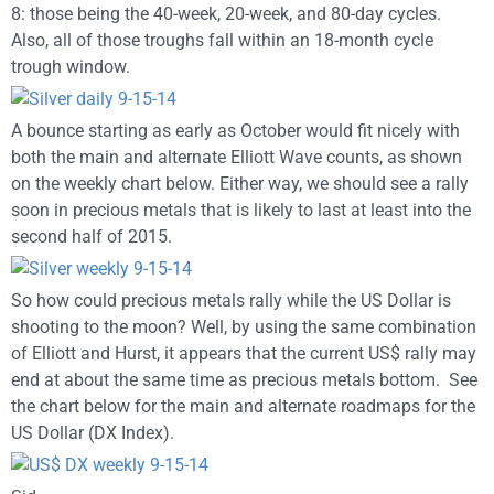
8: those being the 40-week, 20-week, and 80-day cycles.
Also, all of those troughs fall within an 18-month cycle
trough window.
A bounce starting as early as October would fit nicely with
both the main and alternate Elliott Wave counts, as shown
on the weekly chart below. Either way, we should see a rally
soon in precious metals that is likely to last at least into the
second half of 2015.
So how could precious metals rally while the US Dollar is
shooting to the moon? Well, by using the same combination
of Elliott and Hurst, it appears that the current US$ rally may
end at about the same time as precious metals bottom. See
the chart below for the main and alternate roadmaps for the
US Dollar (DX Index).