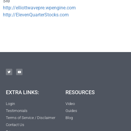
Sid
http://elliottwavepre.wpengine.com
http://ElevenQuarterStocks.com
EXTRA LINKS:
RESOURCES
Login
Video
Testimonials
Guides
Terms of Service / Disclaimer
Blog
Contact Us