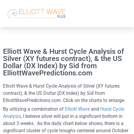
Elliott Wave & Hurst Cycle Analysis of
Silver (XY futures contract), & the US
Dollar (DX Index) by Sid from
ElliottWavePredictions.com
Elliott Wave & Hurst Cycle Analysis of Silver (XY futures
contract), & the US Dollar (DX Index) by Sid from
ElliottWavePredictions.com. Click on the charts to enlarge.
By utilizing a combination of
Elliott Wave
and
Hurst Cycle
Analysis
, I believe silver will put in a significant bottom in
about 3 weeks. As the daily chart below shows, there is a
significant cluster of cycle troughs centered around October