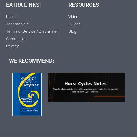
EXTRA LINKS:
RESOURCES
Login
Video
Testimonials
Guides
Terms of Service / Disclaimer
Blog
Contact Us
Privacy
WE RECOMMEND: