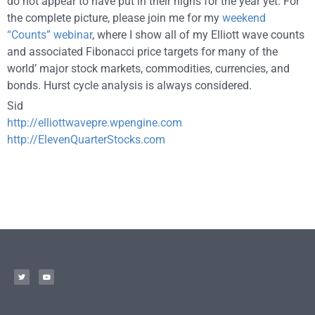
do not appear to have put in their highs for the year yet. For
the complete picture, please join me for my
weekend
“Counts” webinar
, where I show all of my Elliott wave counts
and associated Fibonacci price targets for many of the
world’ major stock markets, commodities, currencies, and
bonds. Hurst cycle analysis is always considered.
Sid
http://elliottwavepre.wpengine.com
http://ElevenQuarterStocks.com