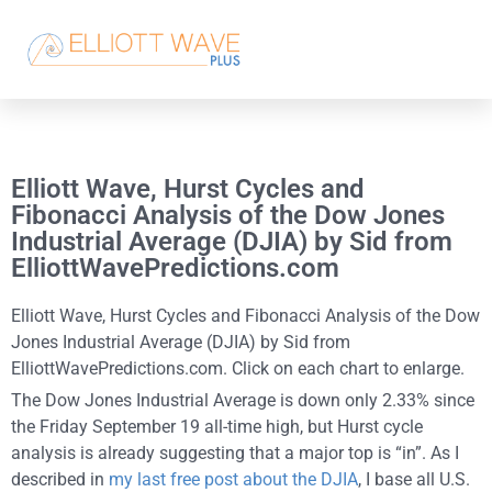
Elliott Wave, Hurst Cycles and
Fibonacci Analysis of the Dow Jones
Industrial Average (DJIA) by Sid from
ElliottWavePredictions.com
Elliott Wave, Hurst Cycles and Fibonacci Analysis of the Dow
Jones Industrial Average (DJIA) by Sid from
ElliottWavePredictions.com. Click on each chart to enlarge.
The Dow Jones Industrial Average is down only 2.33% since
the Friday September 19 all-time high, but Hurst cycle
analysis is already suggesting that a major top is “in”. As I
described in
my last free post about the DJIA
, I base all U.S.