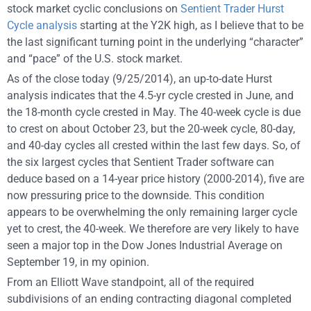
stock market cyclic conclusions on
Sentient Trader Hurst
Cycle analysis
starting at the Y2K high, as I believe that to be
the last significant turning point in the underlying “character”
and “pace” of the U.S. stock market.
As of the close today (9/25/2014), an up-to-date Hurst
analysis indicates that the 4.5-yr cycle crested in June, and
the 18-month cycle crested in May. The 40-week cycle is due
to crest on about October 23, but the 20-week cycle, 80-day,
and 40-day cycles all crested within the last few days. So, of
the six largest cycles that Sentient Trader software can
deduce based on a 14-year price history (2000-2014), five are
now pressuring price to the downside. This condition
appears to be overwhelming the only remaining larger cycle
yet to crest, the 40-week. We therefore are very likely to have
seen a major top in the Dow Jones Industrial Average on
September 19, in my opinion.
From an Elliott Wave standpoint, all of the required
subdivisions of an ending contracting diagonal completed