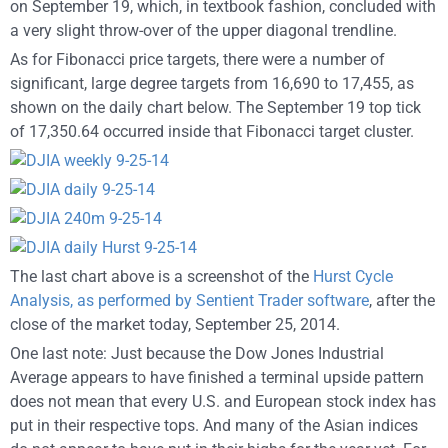
on September 19, which, in textbook fashion, concluded with
a very slight throw-over of the upper diagonal trendline.
As for Fibonacci price targets, there were a number of
significant, large degree targets from 16,690 to 17,455, as
shown on the daily chart below. The September 19 top tick
of 17,350.64 occurred inside that Fibonacci target cluster.
The last chart above is a screenshot of the
Hurst Cycle
Analysis, as performed by Sentient Trader software
, after the
close of the market today, September 25, 2014.
One last note: Just because the Dow Jones Industrial
Average appears to have finished a terminal upside pattern
does not mean that every U.S. and European stock index has
put in their respective tops. And many of the Asian indices