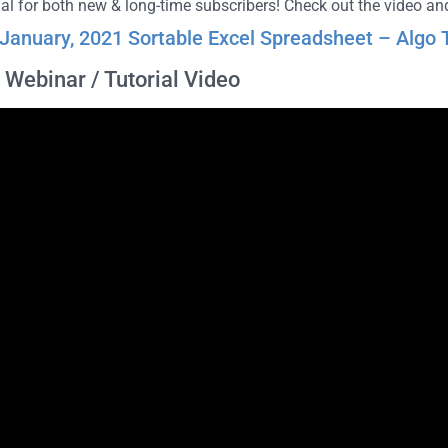
rial for both new & long-time subscribers! Check out the video 
January, 2021 Sortable Excel Spreadsheet – Algo T
Webinar / Tutorial Video