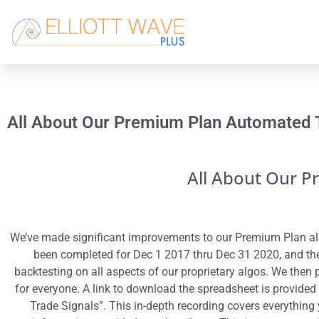
All About Our Premium Plan Automated 
All About Our P
We’ve made significant improvements to our Premium Plan alg
been completed for Dec 1 2017 thru Dec 31 2020, and the 
backtesting on all aspects of our proprietary algos. We then 
for everyone. A link to download the spreadsheet is provided
Trade Signals”. This in-depth recording covers everything 