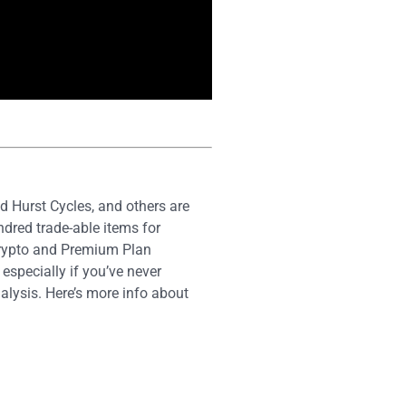
 Hurst Cycles, and others are
dred trade-able items for
Crypto and Premium Plan
especially if you’ve never
alysis. Here’s more info about