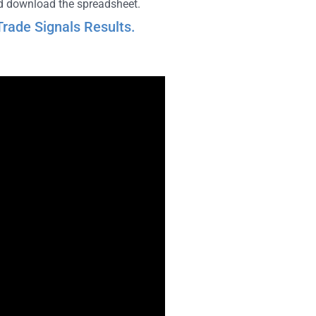
and download the spreadsheet.
rade Signals Results.