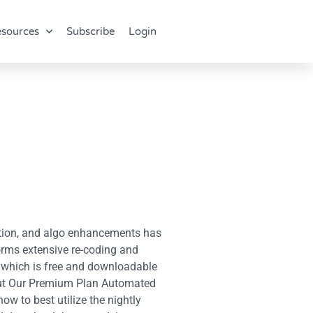
sources
Subscribe
Login
ation, and algo enhancements has
orms extensive re-coding and
t, which is free and downloadable
About Our Premium Plan Automated
ow to best utilize the nightly