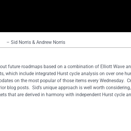
– Sid Norris & Andrew Norris
out future roadmaps based on a combination of Elliott Wave and
s, which include integrated Hurst cycle analysis on over one hun
updates on the most popular of those items every Wednesday. 
rior blog posts. Sid’s unique approach is well worth considering, 
ets that are derived in harmony with independent Hurst cycle an