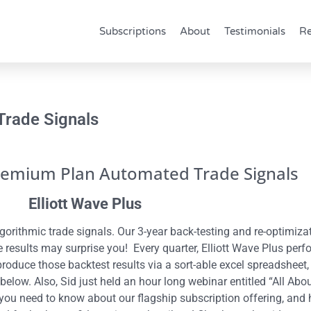
Subscriptions
About
Testimonials
Re
Trade Signals
remium Plan Automated Trade Signals
Elliott Wave Plus
orithmic trade signals. Our 3-year back-testing and re-optimiz
results may surprise you! Every quarter, Elliott Wave Plus perf
produce those backtest results via a sort-able excel spreadshee
 below. Also, Sid just held an hour long webinar entitled “All 
you need to know about our flagship subscription offering, and h