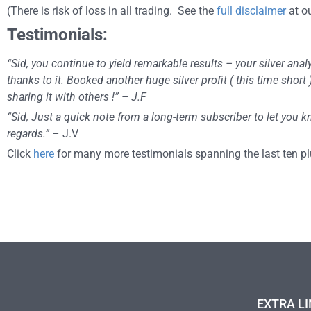
(There is risk of loss in all trading. See the
full disclaimer
at ou
Testimonials:
“Sid, you continue to yield remarkable results – your silver ana
thanks to it. Booked another huge silver profit ( this time shor
sharing it with others !” – J.F
“Sid, Just a quick note from a long-term subscriber to let you
regards.”
– J.V
Click
here
for many more testimonials spanning the last ten pl
EXTRA LI