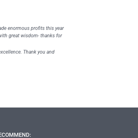
made enormous profits this year
 with great wisdom- thanks for
 excellence. Thank you and
ECOMMEND: