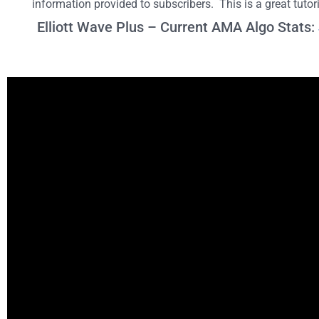
information provided to subscribers. This is a great tuto
Elliott Wave Plus – Current AMA Algo Stats: