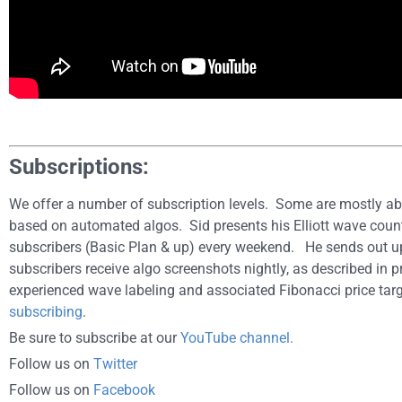
Subscriptions:
We offer a number of subscription levels. Some are mostly ab
based on automated algos. Sid presents his Elliott wave count
subscribers (Basic Plan & up) every weekend. He sends out 
subscribers receive algo screenshots nightly, as described in p
experienced wave labeling and associated Fibonacci price targ
subscribing
.
Be sure to subscribe at our
YouTube channel.
Follow us on
Twitter
Follow us on
Facebook