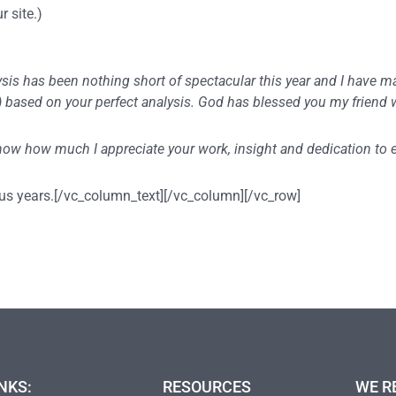
r site.)
lysis has been nothing short of spectacular this year and I have 
t ) based on your perfect analysis. God has blessed you my friend
 know how much I appreciate your work, insight and dedication to
us years.[/vc_column_text][/vc_column][/vc_row]
NKS:
RESOURCES
WE R