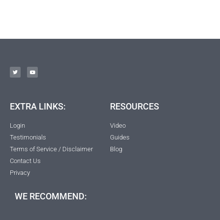
EXTRA LINKS:
RESOURCES
Login
Video
Testimonials
Guides
Terms of Service / Disclaimer
Blog
Contact Us
Privacy
WE RECOMMEND: