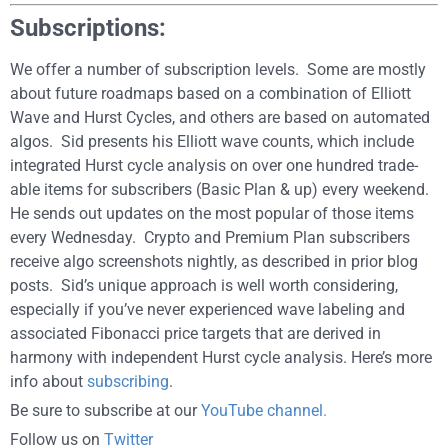
Subscriptions:
We offer a number of subscription levels. Some are mostly
about future roadmaps based on a combination of Elliott
Wave and Hurst Cycles, and others are based on automated
algos. Sid presents his Elliott wave counts, which include
integrated Hurst cycle analysis on over one hundred trade-
able items for subscribers (Basic Plan & up) every weekend.
He sends out updates on the most popular of those items
every Wednesday. Crypto and Premium Plan subscribers
receive algo screenshots nightly, as described in prior blog
posts. Sid’s unique approach is well worth considering,
especially if you’ve never experienced wave labeling and
associated Fibonacci price targets that are derived in
harmony with independent Hurst cycle analysis. Here’s more
info about
subscribing
.
Be sure to subscribe at our
YouTube channel.
Follow us on
Twitter