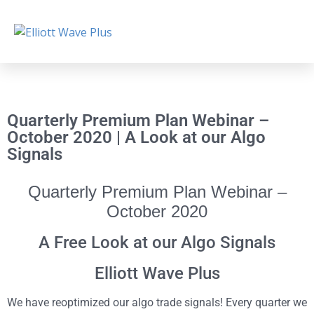
Quarterly Premium Plan Webinar –
October 2020 | A Look at our Algo
Signals
Quarterly Premium Plan Webinar –
October 2020
A Free Look at our Algo Signals
Elliott Wave Plus
We have reoptimized our algo trade signals! Every quarter we