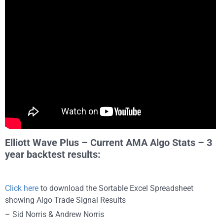
Elliott Wave Plus – Current AMA Algo Stats – 3
year backtest results:
Click here
to download the Sortable Excel Spreadsheet
showing Algo Trade Signal Results
– Sid Norris & Andrew Norris