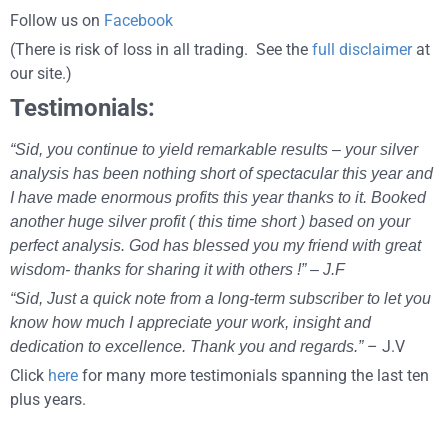
Follow us on
Facebook
(There is risk of loss in all trading. See the
full disclaimer
at
our site.)
Testimonials:
“Sid, you continue to yield remarkable results – your silver
analysis has been nothing short of spectacular this year and
I have made enormous profits this year thanks to it. Booked
another huge silver profit ( this time short ) based on your
perfect analysis. God has blessed you my friend with great
wisdom- thanks for sharing it with others !” – J.F
“Sid, Just a quick note from a long-term subscriber to let you
know how much I appreciate your work, insight and
– J.V
dedication to excellence. Thank you and regards.”
Click
here
for many more testimonials spanning the last ten
plus years.