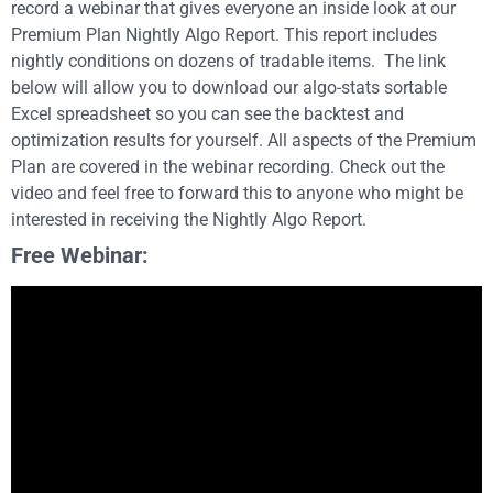
record a webinar that gives everyone an inside look at our
Premium Plan Nightly Algo Report. This report includes
nightly conditions on dozens of tradable items. The link
below will allow you to download our algo-stats sortable
Excel spreadsheet so you can see the backtest and
optimization results for yourself. All aspects of the Premium
Plan are covered in the webinar recording. Check out the
video and feel free to forward this to anyone who might be
interested in receiving the Nightly Algo Report.
Free Webinar: