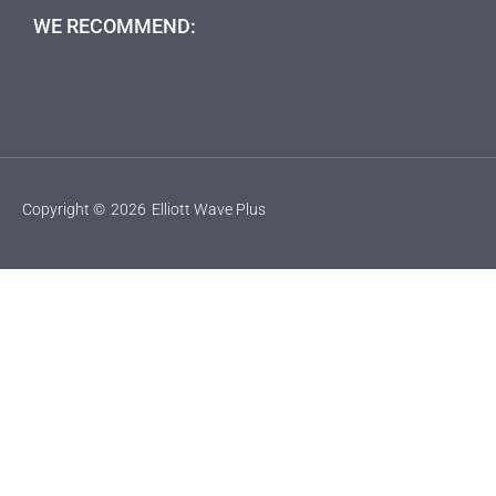
WE RECOMMEND:
Copyright ©
2026
Elliott Wave Plus