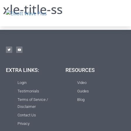
xle-title-ss
EXTRA LINKS:
RESOURCES
Login
Video
Testimonials
Guides
Terms of Service /
Blog
Disclaimer
Contact Us
Privacy