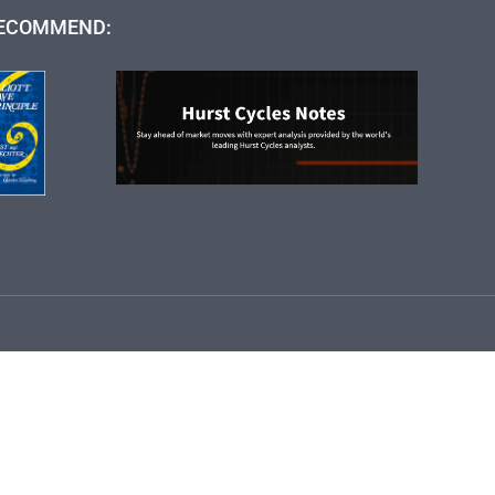
ECOMMEND: