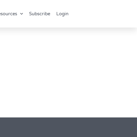
sources
Subscribe
Login