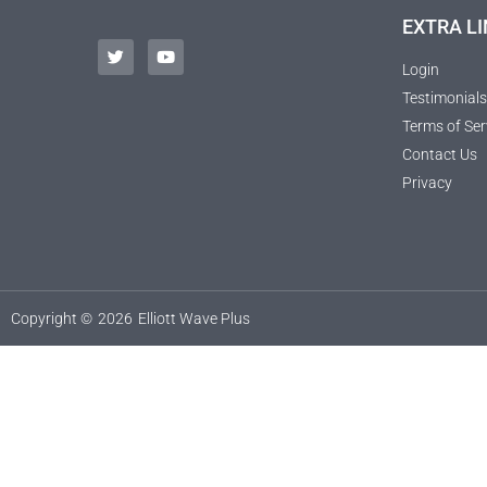
EXTRA LI
Login
Testimonials
Terms of Ser
Contact Us
Privacy
Copyright ©
2026
Elliott Wave Plus