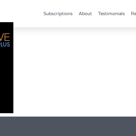
Subscriptions
About
Testimonials
Re