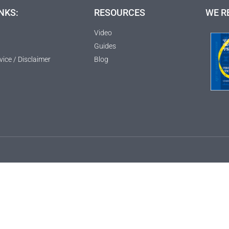
NKS:
RESOURCES
WE R
Video
Guides
vice / Disclaimer
Blog