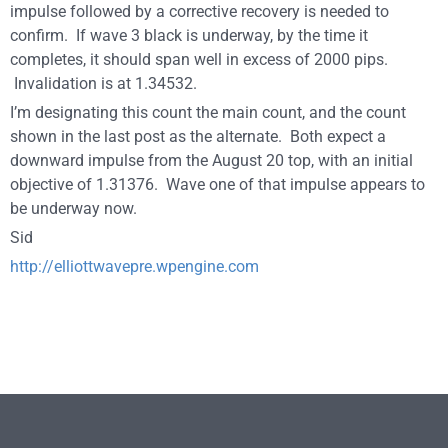
impulse followed by a corrective recovery is needed to
confirm. If wave 3 black is underway, by the time it
completes, it should span well in excess of 2000 pips.
Invalidation is at 1.34532.
I’m designating this count the main count, and the count
shown in the last post as the alternate. Both expect a
downward impulse from the August 20 top, with an initial
objective of 1.31376. Wave one of that impulse appears to
be underway now.
Sid
http://elliottwavepre.wpengine.com