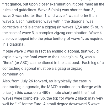
first glance, but upon closer examination, it does meet all the
rules and guidelines. Wave 5 (pink) was shorter than 3 ,
wave 3 was shorter than 1, and wave 4 was shorter than
wave 2. Each numbered wave within the diagonal was
corrective, and is either a zigzag (in waves 1,2,4 and 5) or, in
the case of wave 3, a complex zigzag combination. Wave 4
also overlapped into the price territory of wave 1, as required
in a diagonal.
If blue wave C was in fact an ending diagonal, that would
explain why the final wave to the upside,(pink 5), was a
“three” (or ABC), as mentioned in the last post. Each leg of a
contacting diagonal must be a zigzag or zigzag
combination.
Also, from July 26 forward, as is typically the case in
contracting diagonals, the MACD continued to diverge with
price (in this case, on a 480-minute chart) until the final
waves were complete. So, the top for wave 2 black may very
well be “in” for the Euro. A small degree downward 5-wave