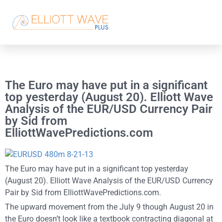
The Euro may have put in a significant
top yesterday (August 20). Elliott Wave
Analysis of the EUR/USD Currency Pair
by Sid from
ElliottWavePredictions.com
The Euro may have put in a significant top yesterday
(August 20). Elliott Wave Analysis of the EUR/USD Currency
Pair by Sid from ElliottWavePredictions.com.
The upward movement from the July 9 though August 20 in
the Euro doesn’t look like a textbook contracting diagonal at