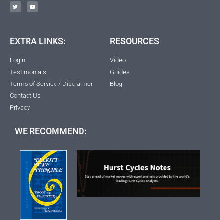
EXTRA LINKS:
RESOURCES
Login
Video
Testimonials
Guides
Terms of Service / Disclaimer
Blog
Contact Us
Privacy
WE RECOMMEND: