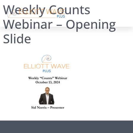
Weekly Counts
Webinar – Opening
Slide