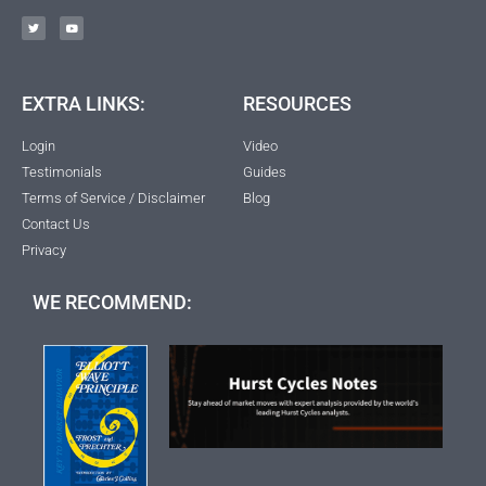
EXTRA LINKS:
RESOURCES
Login
Video
Testimonials
Guides
Terms of Service / Disclaimer
Blog
Contact Us
Privacy
WE RECOMMEND: