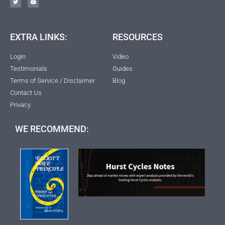
EXTRA LINKS:
RESOURCES
Login
Video
Testimonials
Guides
Terms of Service / Disclaimer
Blog
Contact Us
Privacy
WE RECOMMEND: