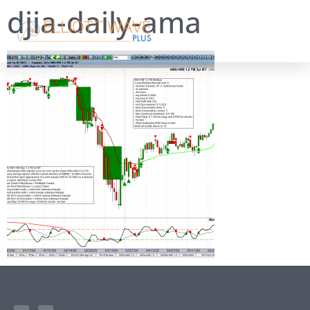
djia-daily-ama