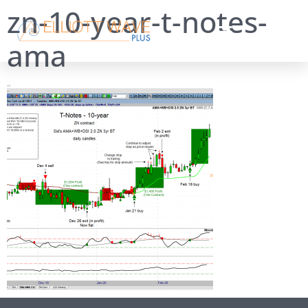
zn-10-year-t-notes-
ama