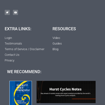
EXTRA LINKS:
RESOURCES
Login
Video
Testimonials
Guides
Terms of Service / Disclaimer
Blog
Contact Us
Privacy
WE RECOMMEND: