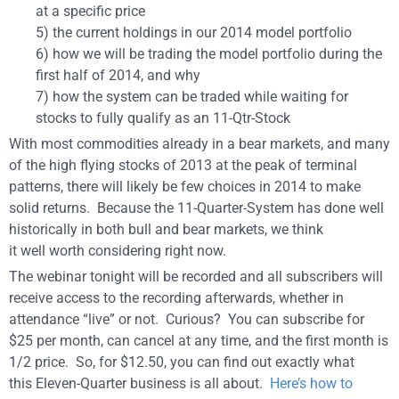
at a specific price
5) the current holdings in our 2014 model portfolio
6) how we will be trading the model portfolio during the
first half of 2014, and why
7) how the system can be traded while waiting for
stocks to fully qualify as an 11-Qtr-Stock
With most commodities already in a bear markets, and many
of the high flying stocks of 2013 at the peak of terminal
patterns, there will likely be few choices in 2014 to make
solid returns. Because the 11-Quarter-System has done well
historically in both bull and bear markets, we think
it well worth considering right now.
The webinar tonight will be recorded and all subscribers will
receive access to the recording afterwards, whether in
attendance “live” or not. Curious? You can subscribe for
$25 per month, can cancel at any time, and the first month is
1/2 price. So, for $12.50, you can find out exactly what
this Eleven-Quarter business is all about.
Here’s how to