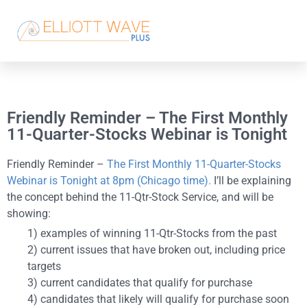
Friendly Reminder – The First Monthly
11-Quarter-Stocks Webinar is Tonight
Friendly Reminder –
The First Monthly 11-Quarter-Stocks
Webinar is Tonight at 8pm (Chicago time).
I’ll be explaining
the concept behind the 11-Qtr-Stock Service, and will be
showing:
1) examples of winning 11-Qtr-Stocks from the past
2) current issues that have broken out, including price
targets
3) current candidates that qualify for purchase
4) candidates that likely will qualify for purchase soon