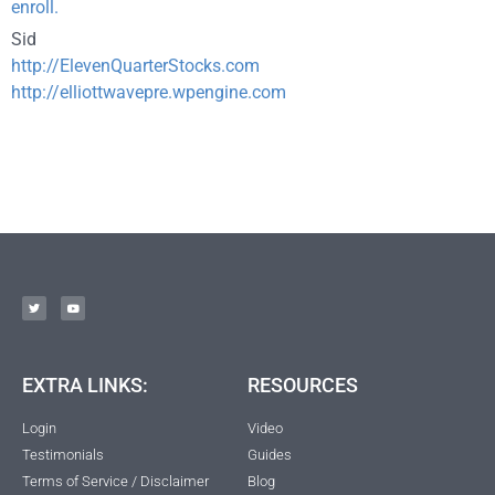
enroll.
Sid
http://ElevenQuarterStocks.com
http://elliottwavepre.wpengine.com
EXTRA LINKS:
RESOURCES
Login
Video
Testimonials
Guides
Terms of Service / Disclaimer
Blog