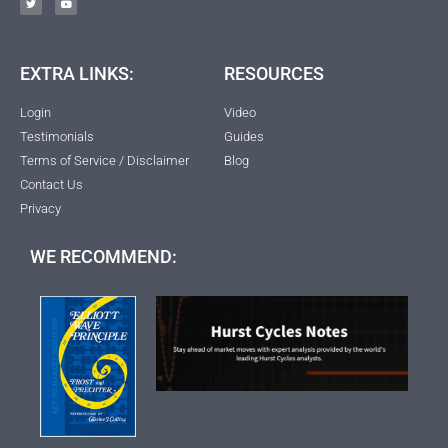
EXTRA LINKS:
RESOURCES
Login
Video
Testimonials
Guides
Terms of Service / Disclaimer
Blog
Contact Us
Privacy
WE RECOMMEND: