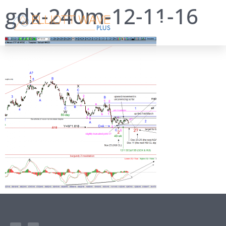
gdx-240m-12-11-16