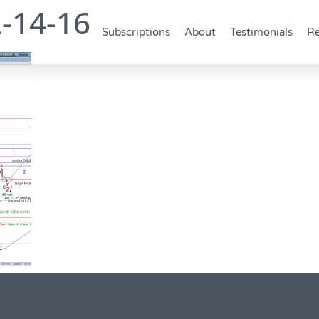
-14-16
Subscriptions
About
Testimonials
Re