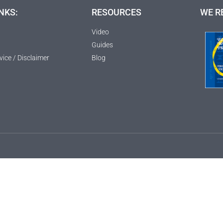
NKS:
RESOURCES
WE R
Video
Guides
vice / Disclaimer
Blog