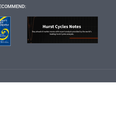
ECOMMEND: