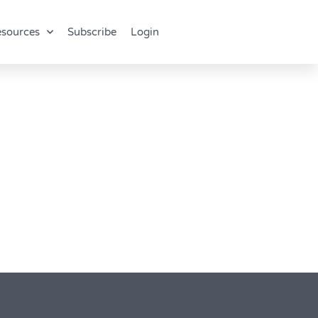
sources
Subscribe
Login