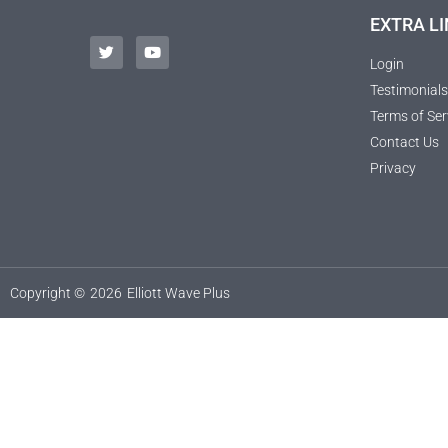
EXTRA LI
Login
Testimonials
Terms of Ser
Contact Us
Privacy
Copyright ©
2026
Elliott Wave Plus