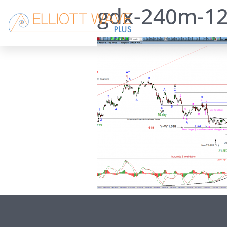
gdx-240m-12