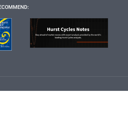
ECOMMEND: