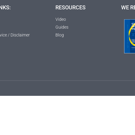
NKS:
RESOURCES
WE R
Video
Guides
vice / Disclaimer
Blog