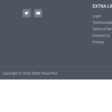
EXTRA LI
Login
Testimonials
Terms of Ser
Contact Us
Privacy
Copyright ©
2026
Elliott Wave Plus