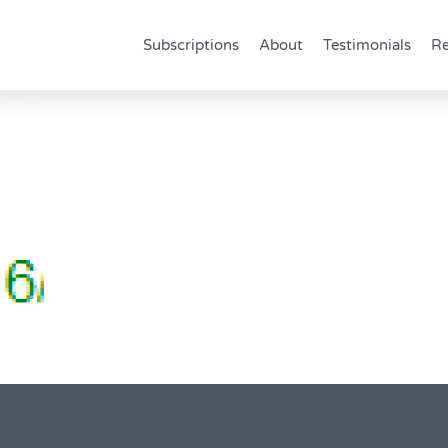
Subscriptions
About
Testimonials
Re