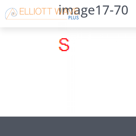
image17-70