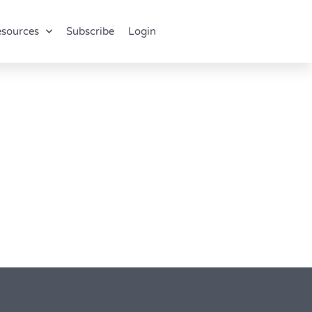
sources
Subscribe
Login