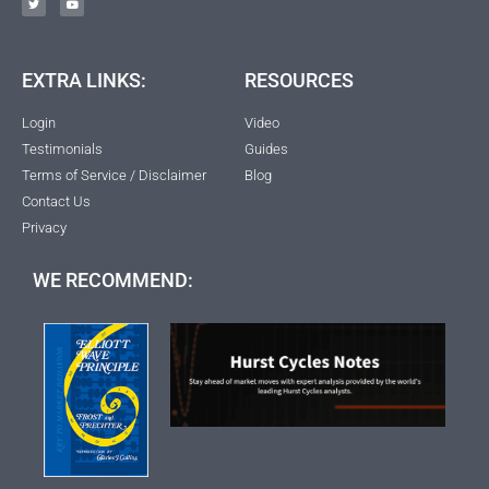
EXTRA LINKS:
RESOURCES
Login
Video
Testimonials
Guides
Terms of Service / Disclaimer
Blog
Contact Us
Privacy
WE RECOMMEND: