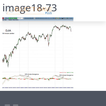
image18-73