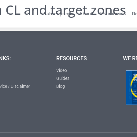
h CL and target zones
Subscriptions
About
Testimonials
Re
NKS:
RESOURCES
WE R
Video
Guides
vice / Disclaimer
Blog