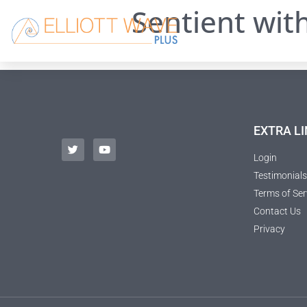
Sentient wit
EXTRA LI
Login
Testimonials
Terms of Ser
Contact Us
Privacy