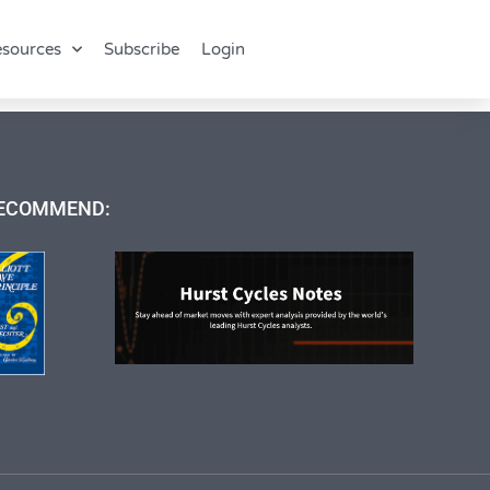
sources
Subscribe
Login
ECOMMEND: