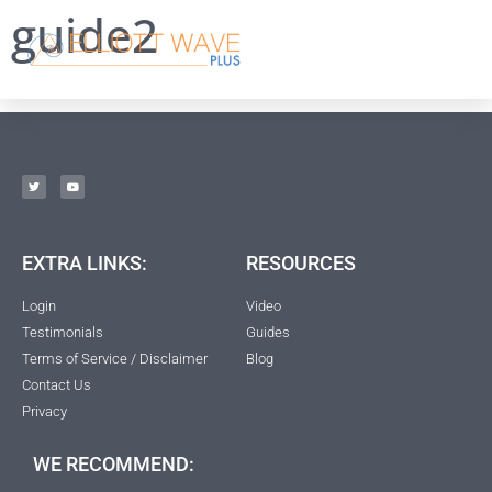
guide2
EXTRA LINKS:
RESOURCES
Login
Video
Testimonials
Guides
Terms of Service / Disclaimer
Blog
Contact Us
Privacy
WE RECOMMEND: