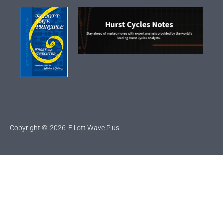
Copyright ©
2026
Elliott Wave Plus