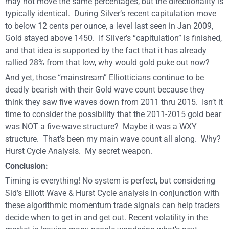
may not move the same percentages, but the directionality is
typically identical. During Silver’s recent capitulation move
to below 12 cents per ounce, a level last seen in Jan 2009,
Gold stayed above 1450. If Silver’s “capitulation” is finished,
and that idea is supported by the fact that it has already
rallied 28% from that low, why would gold puke out now?
And yet, those “mainstream” Elliotticians continue to be
deadly bearish with their Gold wave count because they
think they saw five waves down from 2011 thru 2015. Isn’t it
time to consider the possibility that the 2011-2015 gold bear
was NOT a five-wave structure? Maybe it was a WXY
structure. That’s been my main wave count all along. Why?
Hurst Cycle Analysis. My secret weapon.
Conclusion:
Timing is everything! No system is perfect, but considering
Sid’s Elliott Wave & Hurst Cycle analysis in conjunction with
these algorithmic momentum trade signals can help traders
decide when to get in and get out. Recent volatility in the