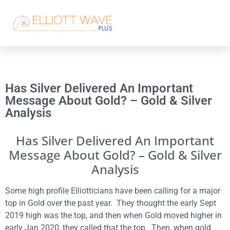
Has Silver Delivered An Important
Message About Gold? – Gold & Silver
Analysis
Has Silver Delivered An Important
Message About Gold? – Gold & Silver
Analysis
Some high profile Elliotticians have been calling for a major
top in Gold over the past year. They thought the early Sept
2019 high was the top, and then when Gold moved higher in
early Jan 2020, they called that the top. Then, when gold