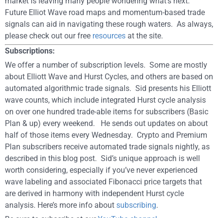
market is leaving many people wondering what’s next.
Future Elliot Wave road maps and momentum-based trade
signals can aid in navigating these rough waters. As always,
please check out our free
resources
at the site.
Subscriptions:
We offer a number of subscription levels. Some are mostly
about Elliott Wave and Hurst Cycles, and others are based on
automated algorithmic trade signals. Sid presents his Elliott
wave counts, which include integrated Hurst cycle analysis
on over one hundred trade-able items for subscribers (Basic
Plan & up) every weekend. He sends out updates on about
half of those items every Wednesday. Crypto and Premium
Plan subscribers receive automated trade signals nightly, as
described in this blog post. Sid’s unique approach is well
worth considering, especially if you’ve never experienced
wave labeling and associated Fibonacci price targets that
are derived in harmony with independent Hurst cycle
analysis. Here’s more info about
subscribing
.