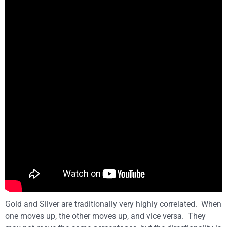
Gold and Silver are traditionally very highly correlated. When
one moves up, the other moves up, and vice versa. They