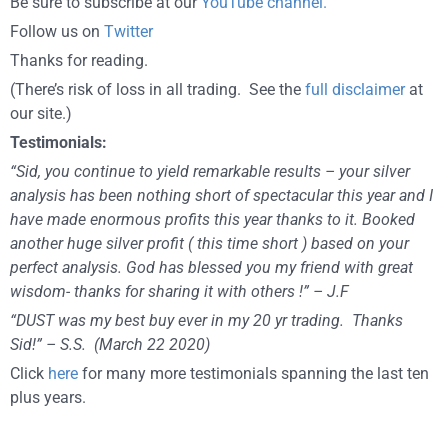
Be sure to subscribe at our
YouTube channel.
Follow us on
Twitter
Thanks for reading.
(There’s risk of loss in all trading. See the
full disclaimer
at
our site.)
Testimonials:
“Sid, you continue to yield remarkable results – your silver
analysis has been nothing short of spectacular this year and I
have made enormous profits this year thanks to it. Booked
another huge silver profit ( this time short ) based on your
perfect analysis. God has blessed you my friend with great
wisdom- thanks for sharing it with others !” – J.F
“DUST was my best buy ever in my 20 yr trading. Thanks
Sid!” – S.S. (March 22 2020)
Click
here
for many more testimonials spanning the last ten
plus years.