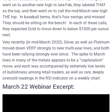
went on to another new high in late-Feb, they labeled THAT
as the top, and then went on to call the mid-March new high
THE top. In baseball terms, that’s four swings and misses!
They should be sitting on the bench! In each of these calls,
they expected Gold to move down to below $1000 per ounce
next.
Very recently (in mid-March 2020), Silver, as well as Platinum
moved down VERY strongly to new multi-year lows, and both
have been rallying strongly ever since. The spike to March
lows in many of the metals appears to be a “capitulation”
move, and each was accompanied by extremely low levels
of bullishness among retail traders, as well as rare, deeply
oversold readings in the RSI indicator on a weekly chart.
March 22 Webinar Excerpt: