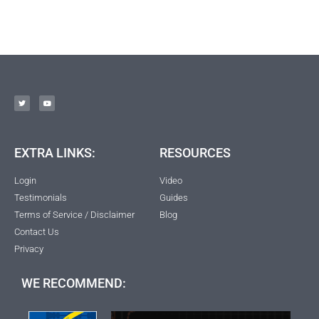
EXTRA LINKS:
RESOURCES
Login
Video
Testimonials
Guides
Terms of Service / Disclaimer
Blog
Contact Us
Privacy
WE RECOMMEND: