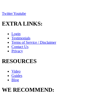
Twitter
Youtube
EXTRA LINKS:
Login
Testimonials
Terms of Service / Disclaimer
Contact Us
Privacy
RESOURCES
Video
Guides
Blog
WE RECOMMEND: