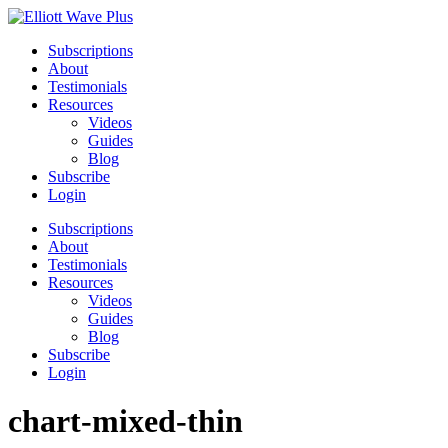
Subscriptions
About
Testimonials
Resources
Videos
Guides
Blog
Subscribe
Login
Subscriptions
About
Testimonials
Resources
Videos
Guides
Blog
Subscribe
Login
chart-mixed-thin