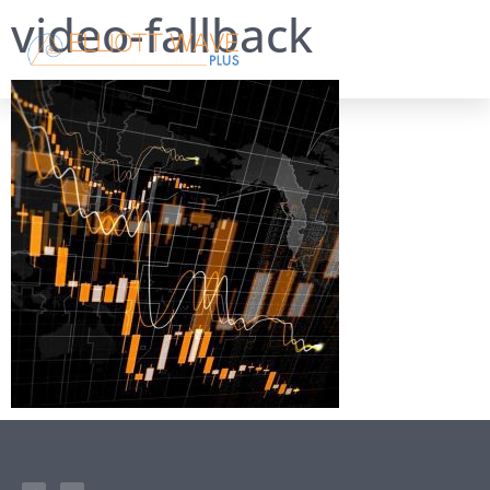
video-fallback