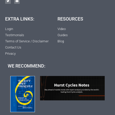
EXTRA LINKS:
RESOURCES
Login
Video
Testimonials
Guides
Terms of Service / Disclaimer
Blog
Contact Us
Privacy
WE RECOMMEND: