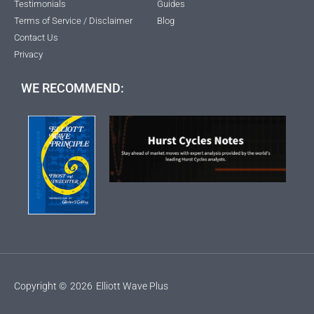
Testimonials
Guides
Terms of Service / Disclaimer
Blog
Contact Us
Privacy
WE RECOMMEND:
Copyright ©
2026
Elliott Wave Plus