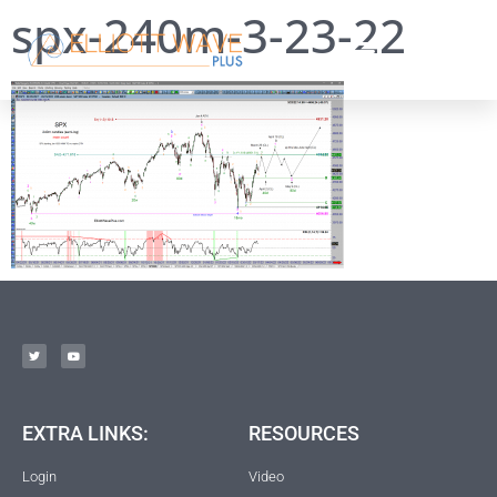
spx-240m-3-23-22
EXTRA LINKS:
RESOURCES
Login
Video