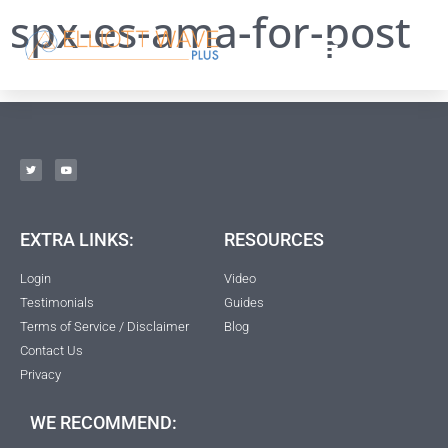
spx-es-ama-for-post
EXTRA LINKS:
RESOURCES
Login
Video
Testimonials
Guides
Terms of Service / Disclaimer
Blog
Contact Us
Privacy
WE RECOMMEND: