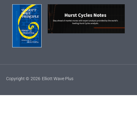
Copyright ©
2026
Elliott Wave Plus