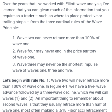
Over the years that I’ve worked with Elliott wave analysis, I’ve
learned that you can glean much of the information that you
require as a trader – such as where to place protective or
trailing stops – from the three cardinal rules of the Wave
Principle:
1. Wave two can never retrace more than 100% of
wave one.
2. Wave four may never end in the price territory
of wave one.
3. Wave three may never be the shortest impulse
wave of waves one, three and five.
Let’s begin with rule No. 1:
Wave two will never retrace more
than 100% of wave one. In Figure 4-1, we have a five- wave
advance followed by a three-wave decline, which we will call
waves (1) and (2). An important thing to remember about
second waves is that they usually retrace more than half of
wave one, most often making a .618 Fibonacci retracement