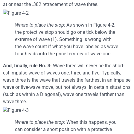
at or near the .382 retracement of wave three.
Where to place the stop:
As shown in Figure 4-2,
the protective stop should go one tick below the
extreme of wave (1). Something is wrong with
the wave count if what you have labeled as wave
four heads into the price territory of wave one.
And, finally, rule No. 3:
Wave three will never be the short-
est impulse wave of waves one, three and five. Typically,
wave three is the wave that travels the farthest in an impulse
wave or five-wave move, but not always. In certain situations
(such as within a Diagonal), wave one travels farther than
wave three.
Where to place the stop:
When this happens, you
can consider a short position with a protective