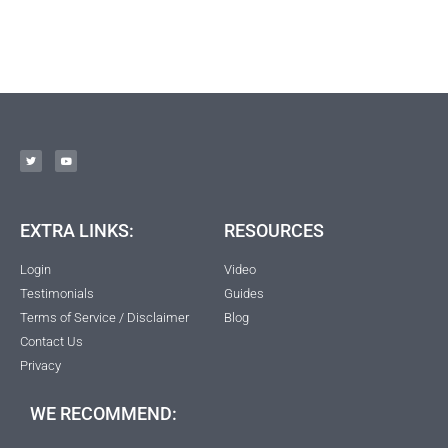
EXTRA LINKS:
RESOURCES
Login
Video
Testimonials
Guides
Terms of Service / Disclaimer
Blog
Contact Us
Privacy
WE RECOMMEND: