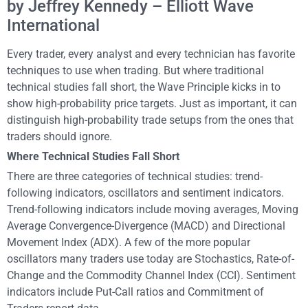
by Jeffrey Kennedy – Elliott Wave
International
Every trader, every analyst and every technician has favorite
techniques to use when trading. But where traditional
technical studies fall short, the Wave Principle kicks in to
show high-probability price targets. Just as important, it can
distinguish high-probability trade setups from the ones that
traders should ignore.
Where Technical Studies Fall Short
There are three categories of technical studies: trend-
following indicators, oscillators and sentiment indicators.
Trend-following indicators include moving averages, Moving
Average Convergence-Divergence (MACD) and Directional
Movement Index (ADX). A few of the more popular
oscillators many traders use today are Stochastics, Rate-of-
Change and the Commodity Channel Index (CCI). Sentiment
indicators include Put-Call ratios and Commitment of