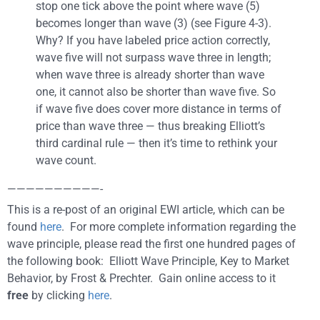
stop one tick above the point where wave (5)
becomes longer than wave (3) (see Figure 4-3).
Why? If you have labeled price action correctly,
wave five will not surpass wave three in length;
when wave three is already shorter than wave
one, it cannot also be shorter than wave five. So
if wave five does cover more distance in terms of
price than wave three — thus breaking Elliott’s
third cardinal rule — then it’s time to rethink your
wave count.
——————————-
This is a re-post of an original EWI article, which can be
found
here
. For more complete information regarding the
wave principle, please read the first one hundred pages of
the following book: Elliott Wave Principle, Key to Market
Behavior, by Frost & Prechter. Gain online access to it
free
by clicking
here
.