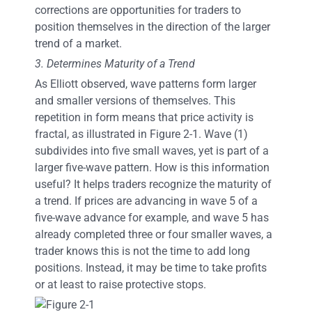
corrections are opportunities for traders to
position themselves in the direction of the larger
trend of a market.
3. Determines Maturity of a Trend
As Elliott observed, wave patterns form larger
and smaller versions of themselves. This
repetition in form means that price activity is
fractal, as illustrated in Figure 2-1. Wave (1)
subdivides into five small waves, yet is part of a
larger five-wave pattern. How is this information
useful? It helps traders recognize the maturity of
a trend. If prices are advancing in wave 5 of a
five-wave advance for example, and wave 5 has
already completed three or four smaller waves, a
trader knows this is not the time to add long
positions. Instead, it may be time to take profits
or at least to raise protective stops.