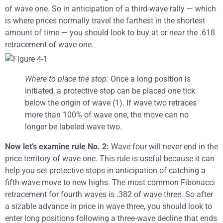
of wave one. So in anticipation of a third-wave rally — which
is where prices normally travel the farthest in the shortest
amount of time — you should look to buy at or near the .618
retracement of wave one.
Where to place the stop:
Once a long position is
initiated, a protective stop can be placed one tick
below the origin of wave (1). If wave two retraces
more than 100% of wave one, the move can no
longer be labeled wave two.
Now let’s examine rule No. 2:
Wave four will never end in the
price territory of wave one. This rule is useful because it can
help you set protective stops in anticipation of catching a
fifth-wave move to new highs. The most common Fibonacci
retracement for fourth waves is .382 of wave three. So after
a sizable advance in price in wave three, you should look to
enter long positions following a three-wave decline that ends