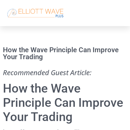
How the Wave Principle Can Improve
Your Trading
Recommended Guest Article:
How the Wave
Principle Can Improve
Your Trading