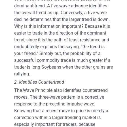
dominant trend. A five-wave advance identifies
the overall trend as up. Conversely, a five-wave
decline determines that the larger trend is down.
Why is this information important? Because it is
easier to trade in the direction of the dominant
trend, since it is the path of least resistance and
undoubtedly explains the saying, “the trend is
your friend.” Simply put, the probability of a
successful commodity trade is much greater if a
trader is long Soybeans when the other grains are
rallying.
2. Identifies Countertrend
The Wave Principle also identifies countertrend
moves. The three-wave pattern is a corrective
response to the preceding impulse wave.
Knowing that a recent move in price is merely a
correction within a larger trending market is
especially important for traders, because