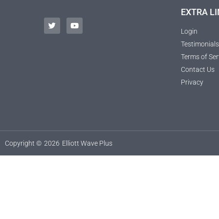
EXTRA LI
Login
Testimonials
Terms of Ser
Contact Us
Privacy
Copyright ©
2026
Elliott Wave Plus