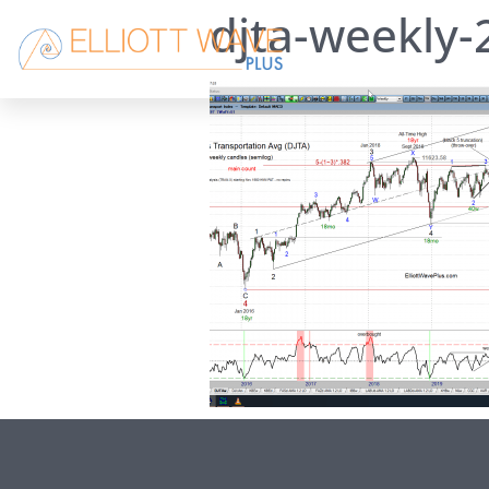
djta-weekly-