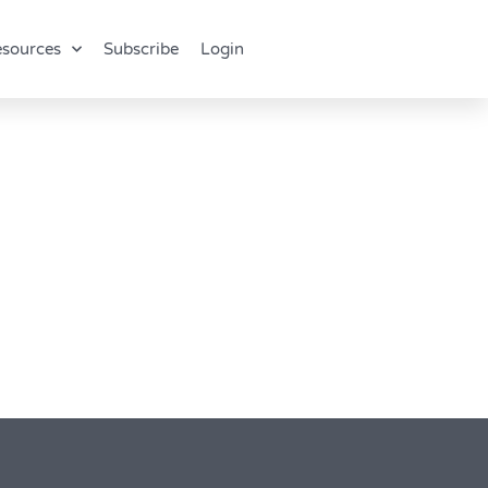
sources
Subscribe
Login