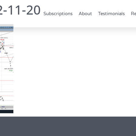
2-11-20
Subscriptions
About
Testimonials
Re