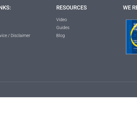
NKS:
RESOURCES
WE R
Video
Guides
vice / Disclaimer
Blog