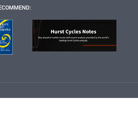
ECOMMEND: