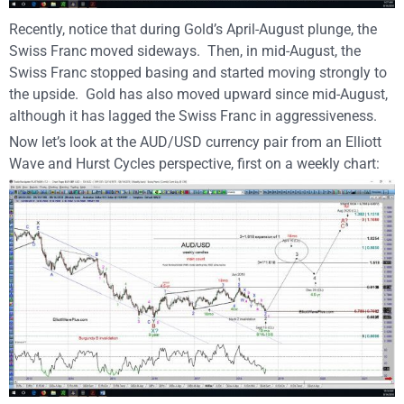
Recently, notice that during Gold’s April-August plunge, the
Swiss Franc moved sideways.
Then, in mid-August, the
Swiss Franc stopped basing and started moving strongly to
the upside.
Gold has also moved upward since mid-August,
although it has lagged the Swiss Franc in aggressiveness.
Now let’s look at the AUD/USD currency pair from an Elliott
Wave and Hurst Cycles perspective, first on a weekly chart: