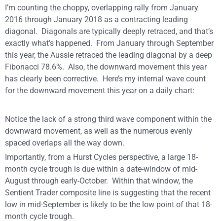
I’m counting the choppy, overlapping rally from January
2016 through January 2018 as a contracting leading
diagonal.
Diagonals are typically deeply retraced, and that’s
exactly what’s happened.
From January through September
this year, the Aussie retraced the leading diagonal by a deep
Fibonacci 78.6%.
Also, the downward movement this year
has clearly been corrective.
Here’s my internal wave count
for the downward movement this year on a daily chart:
Notice the lack of a strong third
wave component within the
downward movement, as well as the numerous evenly
spaced overlaps all the way down.
Importantly, from a Hurst Cycles perspective, a large 18-
month cycle trough is due within a date-window of mid-
August through early-October.
Within that window, the
Sentient Trader composite line is suggesting that the recent
low in mid-September is likely to be the low point of that 18-
month cycle trough.