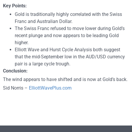
Key Points:
Gold is traditionally highly correlated with the Swiss
Franc and Australian Dollar.
The Swiss Franc refused to move lower during Gold’s
recent plunge and now appears to be leading Gold
higher.
Elliott Wave and Hurst Cycle Analysis both suggest
that the mid-September low in the AUD/USD currency
pair is a large cycle trough.
Conclusion:
T
he wind appears to have shifted and is now at Gold’s back.
Sid Norris –
ElliottWavePlus.com