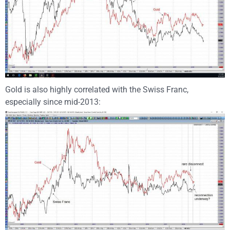
Gold is also highly correlated with the Swiss Franc,
especially since mid-2013: