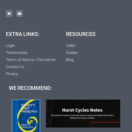
EXTRA LINKS:
RESOURCES
Login
Video
Testimonials
Guides
Terms of Service / Disclaimer
Blog
Contact Us
Privacy
WE RECOMMEND: