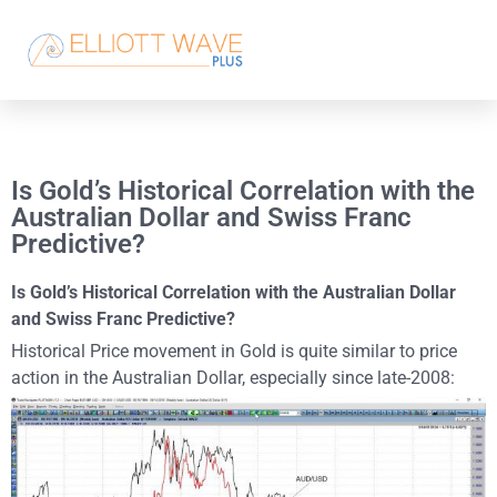
Is Gold’s Historical Correlation with the
Australian Dollar and Swiss Franc
Predictive?
Is Gold’s Historical Correlation with the Australian Dollar
and Swiss Franc Predictive?
Historical Price movement in Gold is quite similar to price
action in the Australian Dollar, especially since late-2008: