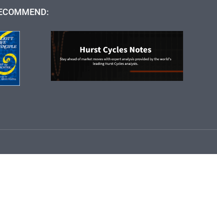
ECOMMEND: