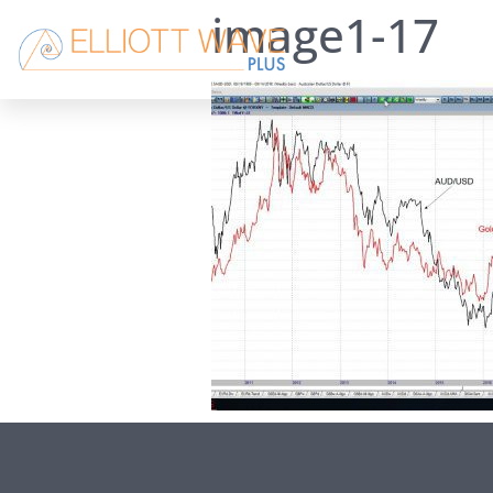
image1-17