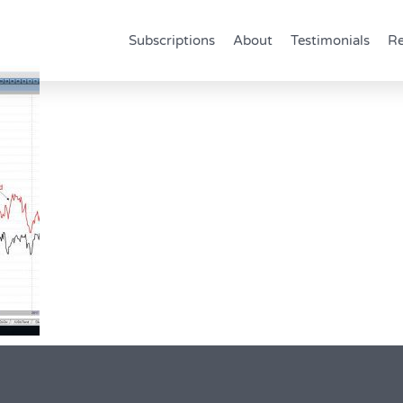
Subscriptions
About
Testimonials
Re