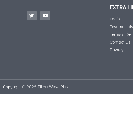
EXTRA LI
Login
Testimonials
Terms of Ser
Contact Us
Privacy
Copyright ©
2026
Elliott Wave Plus