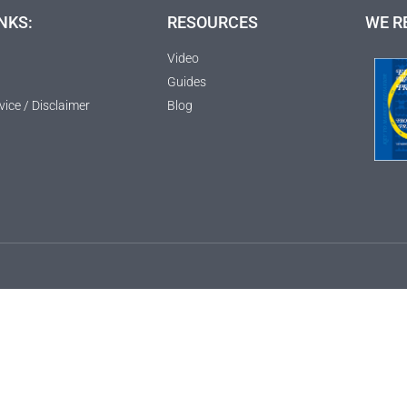
NKS:
RESOURCES
WE R
Video
Guides
vice / Disclaimer
Blog