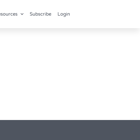
sources
Subscribe
Login