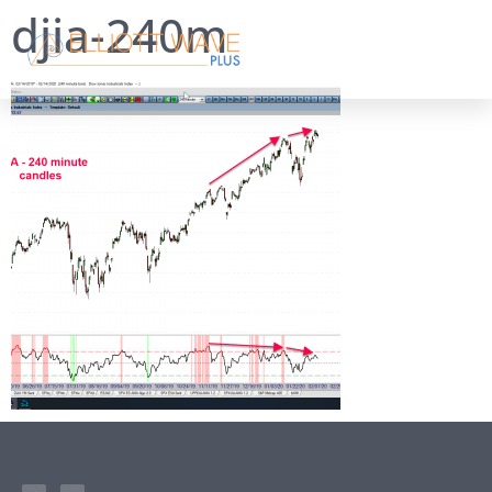
djia-240m