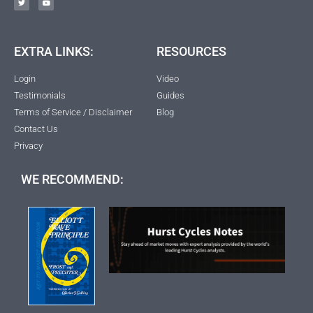
EXTRA LINKS:
RESOURCES
Login
Video
Testimonials
Guides
Terms of Service / Disclaimer
Blog
Contact Us
Privacy
WE RECOMMEND: