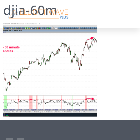
djia-60m