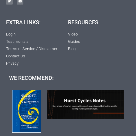
EXTRA LINKS:
RESOURCES
Login
Video
Testimonials
Guides
Terms of Service / Disclaimer
Blog
Contact Us
Privacy
WE RECOMMEND: