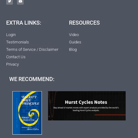
EXTRA LINKS:
RESOURCES
Login
Video
Testimonials
Guides
Terms of Service / Disclaimer
Blog
Contact Us
Privacy
WE RECOMMEND: