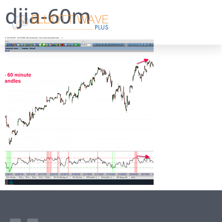
djia-60m