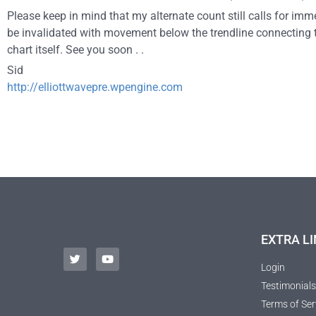
Please keep in mind that my alternate count still calls for im
be invalidated with movement below the trendline connecting 
chart itself. See you soon . .
Sid
http://elliottwavepre.wpengine.com
EXTRA LI
Login
Testimonials
Terms of Ser