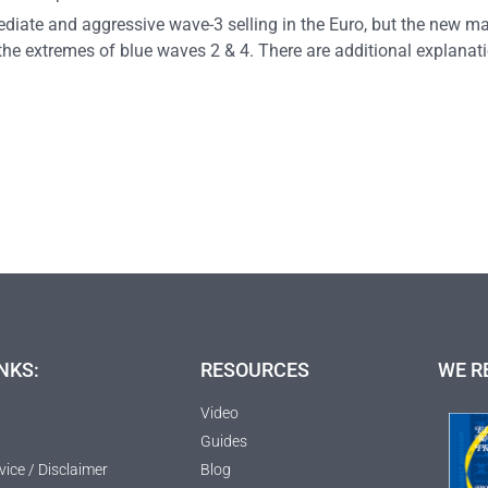
mediate and aggressive wave-3 selling in the Euro, but the new m
the extremes of blue waves 2 & 4. There are additional explan
NKS:
RESOURCES
WE R
Video
Guides
vice / Disclaimer
Blog