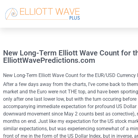
New Long-Term Elliott Wave Count for t
ElliottWavePredictions.com
New Long-Term Elliott Wave Count for the EUR/USD Currency Pai
After a few days away from the charts, I’ve come back to them 
market and the Euro were not THE top, and have been sporting 
only after one last lower low, but with the turn occuring before
accompanying immediate expectation for profound US Dollar str
downward movement since May 2 counts best as corrective), no
months on end. Just like my expectation for the US stock marke
similar expectations, but was experiencing somewhat of a mind
front of me in the form of the US Dollar Index, but in inverse, a