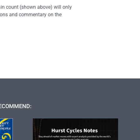
ain count (shown above) will only
ations and commentary on the
ECOMMEND: