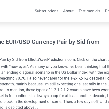
Subscriptions
About
Testimonials
Re
he EUR/USD Currency Pair by Sid from
r by Sid from ElliottWavePredictions.com. Click on the chart t
with “new eyes”. As many of you know, I’ve been thinking that t
an ending diagonal scenario in the US Dollar Index, with the exp
 reaching 70.70. I also never cared for the 1-2-1-2-1-2 death-nail 
ength, mainly because I’m still expecting one last rally in the
t to mention, these types of 1-2-1-2-1-2 counts have been wron
t is for continued sideways chop for at least another decade, I
-block in the development of same. Then, a few days off, and v
nd is depicted above . .