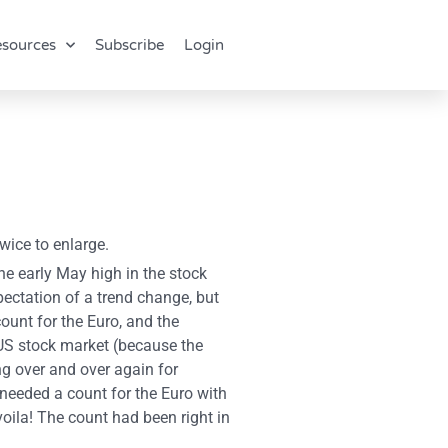
sources
Subscribe
Login
wice to enlarge.
he early May high in the stock
ectation of a trend change, but
count for the Euro, and the
 US stock market (because the
g over and over again for
 needed a count for the Euro with
oila! The count had been right in