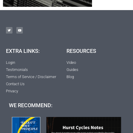
EXTRA LINKS:
RESOURCES
Login
Video
Testimonials
Guides
Terms of Service / Disclaimer
Blog
Contact Us
Privacy
WE RECOMMEND: