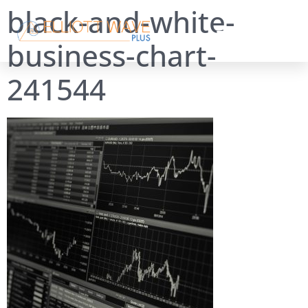
black-and-white-
business-chart-
241544