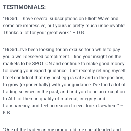
TESTIMONIALS:
“Hi Sid. I have several subscriptions on Elliott Wave and
some are impressive, but yours is pretty much unbelievable!
Thanks a lot for your great work.” – D.B.
“Hi Sid…I’ve been looking for an excuse for a while to pay
you a well-deserved compliment. I find your insight on the
markets to be SPOT ON and continue to make good money
following your expert guidance. Just recently retiring myself,
I feel confident that my nest egg is safe and in the position,
to grow (exponentially) with your guidance. I’ve tried a lot of
trading services in the past, and find you to be an exception
to ALL of them in quality of material, integrity and
transparency, and feel no reason to ever look elsewhere.” –
K.B.
“One of the traders in my group told me she attended and