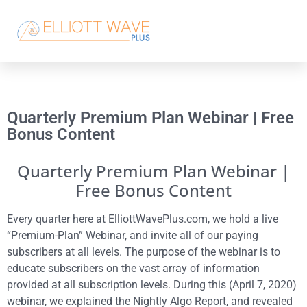
Quarterly Premium Plan Webinar | Free
Bonus Content
Quarterly Premium Plan Webinar |
Free Bonus Content
Every quarter here at ElliottWavePlus.com, we hold a live
“Premium-Plan” Webinar, and invite all of our paying
subscribers at all levels. The purpose of the webinar is to
educate subscribers on the vast array of information
provided at all subscription levels. During this (April 7, 2020)
webinar, we explained the Nightly Algo Report, and revealed