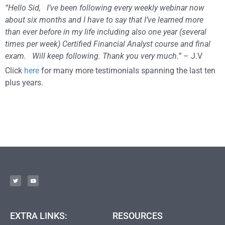
“Hello Sid, I’ve been following every weekly webinar now
about six months and I have to say that I’ve learned more
than ever before in my life including also one year (several
times per week) Certified Financial Analyst course and final
exam. Will keep following. Thank you very much.”
– J.V
Click
here
for many more testimonials spanning the last ten
plus years.
EXTRA LINKS:
RESOURCES