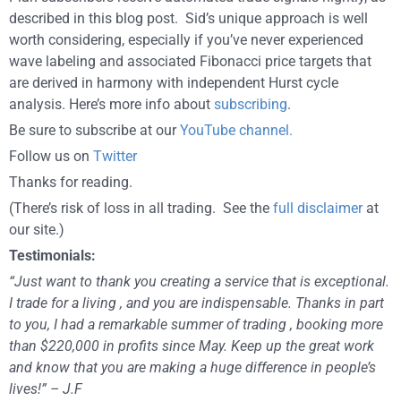
described in this blog post. Sid’s unique approach is well
worth considering, especially if you’ve never experienced
wave labeling and associated Fibonacci price targets that
are derived in harmony with independent Hurst cycle
analysis. Here’s more info about
subscribing
.
Be sure to subscribe at our
YouTube channel.
Follow us on
Twitter
Thanks for reading.
(There’s risk of loss in all trading. See the
full disclaimer
at
our site.)
Testimonials:
“Just want to thank you creating a service that is exceptional.
I trade for a living , and you are indispensable. Thanks in part
to you, I had a remarkable summer of trading , booking more
than $220,000 in profits since May. Keep up the great work
and know that you are making a huge difference in people’s
lives!” – J.F