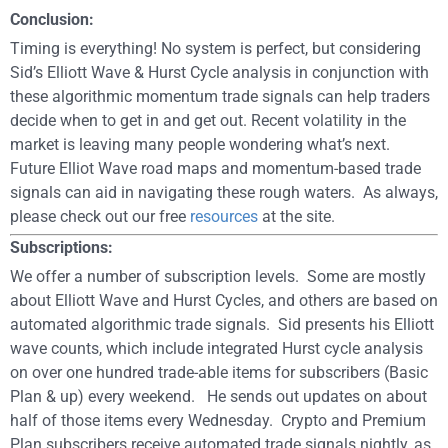
Conclusion:
Timing is everything! No system is perfect, but considering
Sid’s Elliott Wave & Hurst Cycle analysis in conjunction with
these algorithmic momentum trade signals can help traders
decide when to get in and get out. Recent volatility in the
market is leaving many people wondering what’s next.
Future Elliot Wave road maps and momentum-based trade
signals can aid in navigating these rough waters. As always,
please check out our free
resources
at the site.
Subscriptions:
We offer a number of subscription levels. Some are mostly
about Elliott Wave and Hurst Cycles, and others are based on
automated algorithmic trade signals. Sid presents his Elliott
wave counts, which include integrated Hurst cycle analysis
on over one hundred trade-able items for subscribers (Basic
Plan & up) every weekend. He sends out updates on about
half of those items every Wednesday. Crypto and Premium
Plan subscribers receive automated trade signals nightly, as