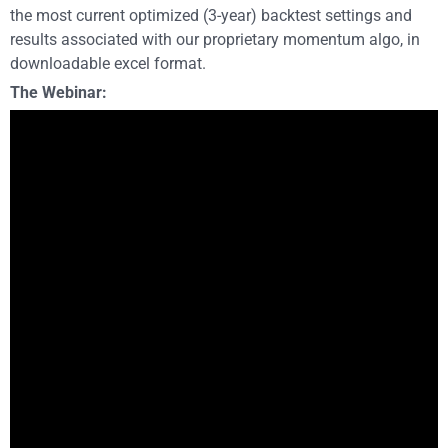
the most current optimized (3-year) backtest settings and
results associated with our proprietary momentum algo, in
downloadable excel format.
The Webinar: