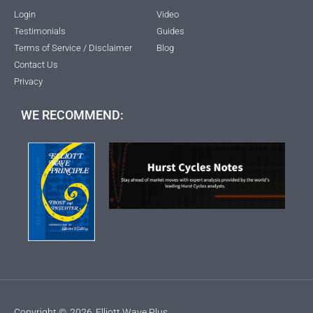
Login
Video
Testimonials
Guides
Terms of Service / Disclaimer
Blog
Contact Us
Privacy
WE RECOMMEND:
Copyright ©
2026
Elliott Wave Plus