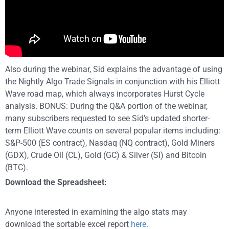
Also during the webinar, Sid explains the advantage of using
the Nightly Algo Trade Signals in conjunction with his Elliott
Wave road map, which always incorporates Hurst Cycle
analysis. BONUS: During the Q&A portion of the webinar,
many subscribers requested to see Sid’s updated shorter-
term Elliott Wave counts on several popular items including:
S&P-500 (ES contract), Nasdaq (NQ contract), Gold Miners
(GDX), Crude Oil (CL), Gold (GC) & Silver (SI) and Bitcoin
(BTC).
Download the Spreadsheet:
Anyone interested in examining the algo stats may
download the sortable excel report
here
.