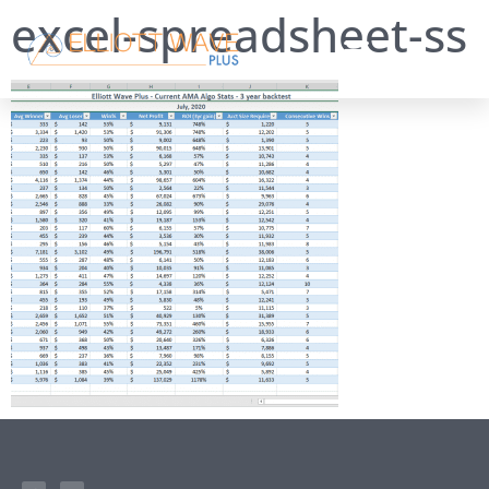
excel-spreadsheet-ss