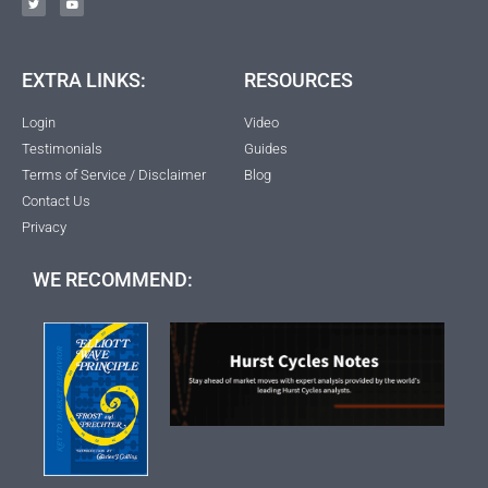
EXTRA LINKS:
RESOURCES
Login
Video
Testimonials
Guides
Terms of Service / Disclaimer
Blog
Contact Us
Privacy
WE RECOMMEND: