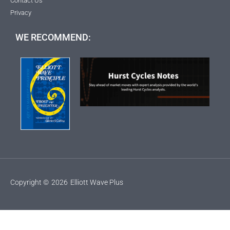
Contact Us
Privacy
WE RECOMMEND:
Copyright ©
2026
Elliott Wave Plus