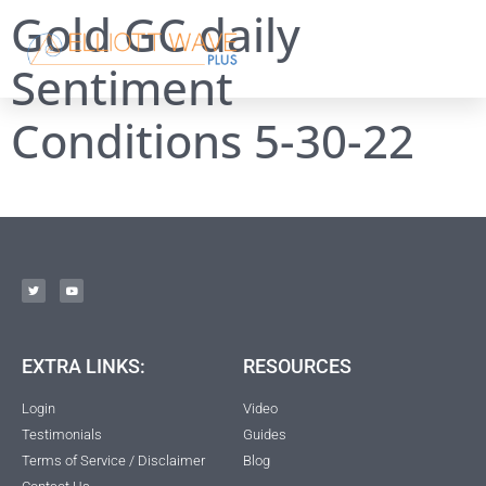
Gold GC daily
Sentiment
Conditions 5-30-22
EXTRA LINKS:
RESOURCES
Login
Video
Testimonials
Guides
Terms of Service / Disclaimer
Blog