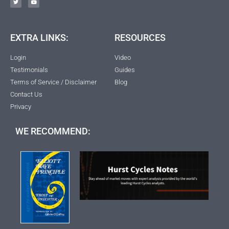
EXTRA LINKS:
RESOURCES
Login
Video
Testimonials
Guides
Terms of Service / Disclaimer
Blog
Contact Us
Privacy
WE RECOMMEND: