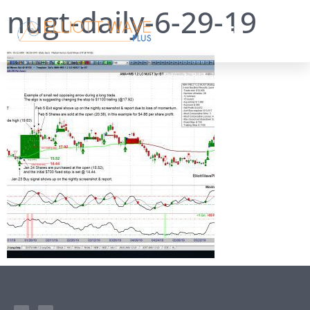
nugt-daily-6-29-19