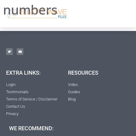
numbers
EXTRA LINKS:
RESOURCES
Login
Video
Testimonials
Guides
Terms of Service / Disclaimer
Blog
Contact Us
Privacy
WE RECOMMEND: