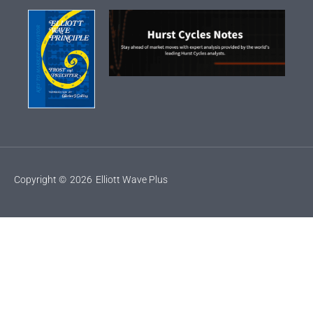
Copyright ©
2026
Elliott Wave Plus