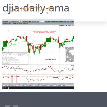
djia-daily-ama