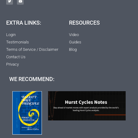
EXTRA LINKS:
RESOURCES
Login
Video
Testimonials
Guides
Terms of Service / Disclaimer
Blog
Contact Us
Privacy
WE RECOMMEND: