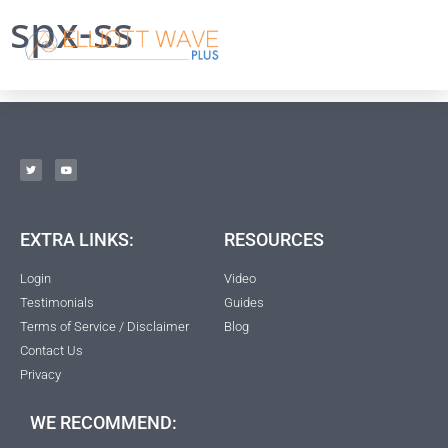
spx-ss
EXTRA LINKS:
RESOURCES
Login
Video
Testimonials
Guides
Terms of Service / Disclaimer
Blog
Contact Us
Privacy
WE RECOMMEND: