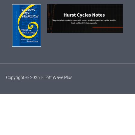
Copyright ©
2026
Elliott Wave Plus